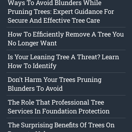
Ways To Avoid Blunders While
Pruning Trees: Expert Guidance For
Secure And Effective Tree Care
How To Efficiently Remove A Tree You
No Longer Want
Is Your Leaning Tree A Threat? Learn
How To Identify
Don't Harm Your Trees Pruning
Blunders To Avoid
The Role That Professional Tree
Services In Foundation Protection
The Surprising Benefits Of Trees On