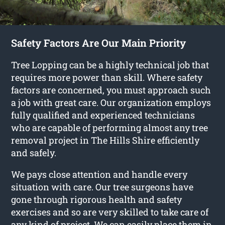
Safety Factors Are Our Main Priority
Tree Lopping can be a highly technical job that
requires more power than skill. Where safety
factors are concerned, you must approach such
a job with great care. Our organization employs
fully qualified and experienced technicians
who are capable of performing almost any tree
removal project in The Hills Shire efficiently
and safely.
We pays close attention and handle every
situation with care. Our tree surgeons have
gone through rigorous health and safety
exercises and so are very skilled to take care of
any kind of project. We can easily place them in