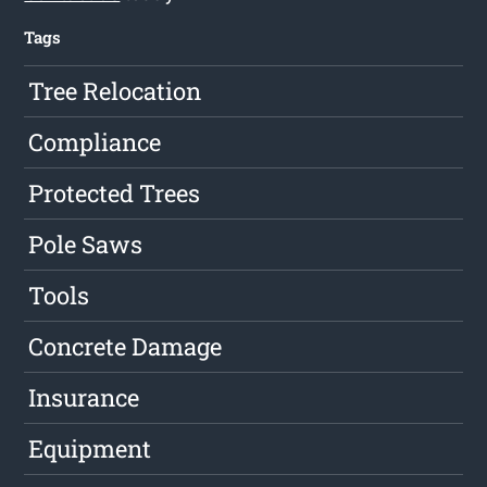
Tags
Tree Relocation
Compliance
Protected Trees
Pole Saws
Tools
Concrete Damage
Insurance
Equipment