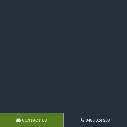
CONTACT US
0480 024 203