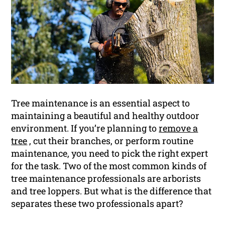
Tree maintenance is an essential aspect to
maintaining a beautiful and healthy outdoor
environment. If you’re planning to
remove a
tree
, cut their branches, or perform routine
maintenance, you need to pick the right expert
for the task. Two of the most common kinds of
tree maintenance professionals are arborists
and tree loppers. But what is the difference that
separates these two professionals apart?