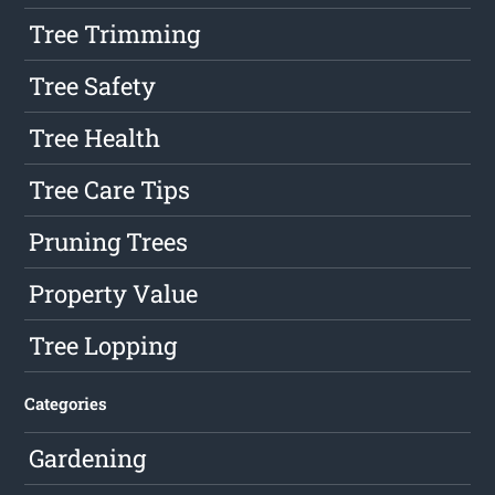
Tree Trimming
Tree Safety
Tree Health
Tree Care Tips
Pruning Trees
Property Value
Tree Lopping
Categories
Gardening