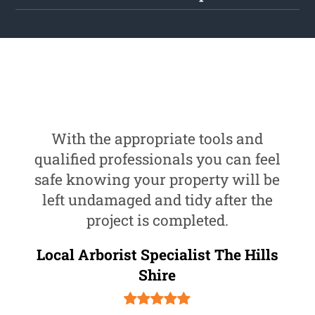
With the appropriate tools and
qualified professionals you can feel
safe knowing your property will be
left undamaged and tidy after the
project is completed.
Local Arborist Specialist The Hills
Shire