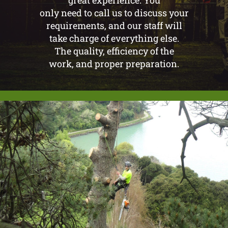
only need to call us to discuss your
requirements, and our staff will
take charge of everything else.
The quality, efficiency of the
work, and proper preparation.