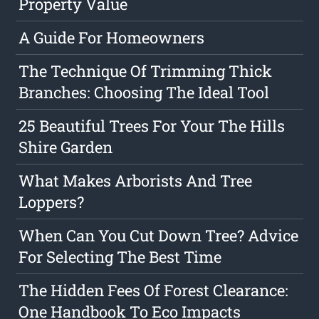
Property Value
A Guide For Homeowners
The Technique Of Trimming Thick
Branches: Choosing The Ideal Tool
25 Beautiful Trees For Your The Hills
Shire Garden
What Makes Arborists And Tree
Loppers?
When Can You Cut Down Tree? Advice
For Selecting The Best Time
The Hidden Fees Of Forest Clearance:
One Handbook To Eco Impacts