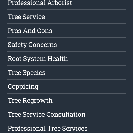
Professional Arborist
Tree Service
Pros And Cons
Safety Concerns
Root System Health
Tree Species
Coppicing
Tree Regrowth
Tree Service Consultation
Professional Tree Services