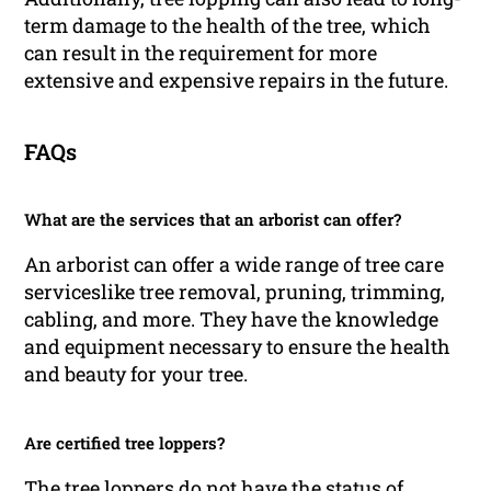
term damage to the health of the tree, which
can result in the requirement for more
extensive and expensive repairs in the future.
FAQs
What are the services that an arborist can offer?
An arborist can offer a wide range of tree care
serviceslike tree removal, pruning, trimming,
cabling, and more. They have the knowledge
and equipment necessary to ensure the health
and beauty for your tree.
Are certified tree loppers?
The tree loppers do not have the status of