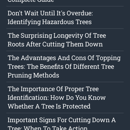
Don't Wait Until It's Overdue:
Identifying Hazardous Trees
The Surprising Longevity Of Tree
Roots After Cutting Them Down
The Advantages And Cons Of Topping
Trees: The Benefits Of Different Tree
Pruning Methods
The Importance Of Proper Tree
Identification: How Do You Know
Whether A Tree Is Protected
Important Signs For Cutting Down A
Tree: When To Take Action