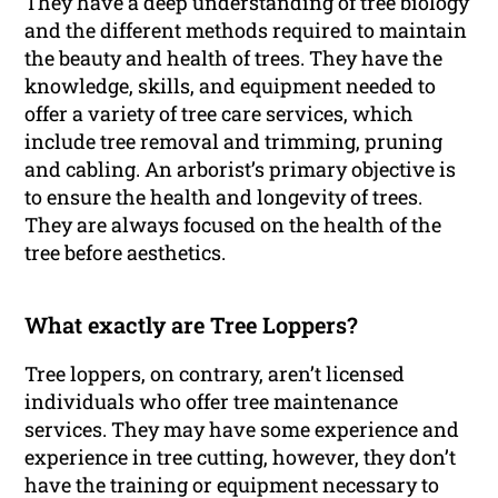
They have a deep understanding of tree biology
and the different methods required to maintain
the beauty and health of trees. They have the
knowledge, skills, and equipment needed to
offer a variety of tree care services, which
include tree removal and trimming, pruning
and cabling. An arborist’s primary objective is
to ensure the health and longevity of trees.
They are always focused on the health of the
tree before aesthetics.
What exactly are Tree Loppers?
Tree loppers, on contrary, aren’t licensed
individuals who offer tree maintenance
services. They may have some experience and
experience in tree cutting, however, they don’t
have the training or equipment necessary to