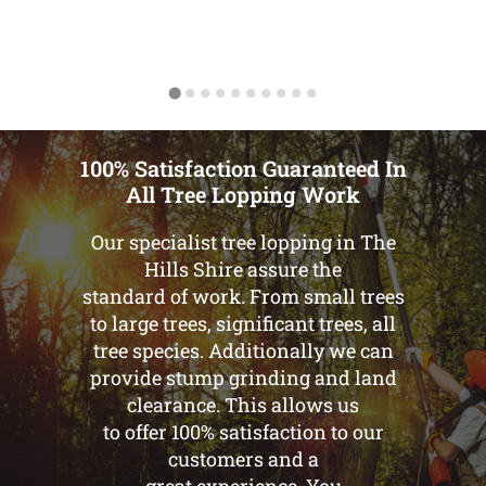
100% Satisfaction Guaranteed In
All Tree Lopping Work
Our specialist tree lopping in The
Hills Shire assure the
standard of work. From small trees
to large trees, significant trees, all
tree species. Additionally we can
provide stump grinding and land
clearance. This allows us
to offer 100% satisfaction to our
customers and a
great experience. You