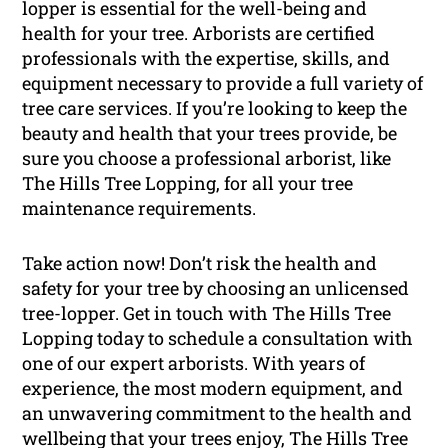
lopper is essential for the well-being and
health for your tree. Arborists are certified
professionals with the expertise, skills, and
equipment necessary to provide a full variety of
tree care services. If you’re looking to keep the
beauty and health that your trees provide, be
sure you choose a professional arborist, like
The Hills Tree Lopping, for all your tree
maintenance requirements.
Take action now! Don’t risk the health and
safety for your tree by choosing an unlicensed
tree-lopper. Get in touch with The Hills Tree
Lopping today to schedule a consultation with
one of our expert arborists. With years of
experience, the most modern equipment, and
an unwavering commitment to the health and
wellbeing that your trees enjoy, The Hills Tree