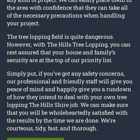
the area with confidence that they can take all
of the necessary precautions when handling
your project.
The tree lopping field is quite dangerous.
However, with The Hills Tree Lopping, you can
rest assured that your house and family’s
security are at the top of our priority list.
Simply put, if you’ve got any safety concerns,
our professional and friendly staff will give you
peace of mind and happily give you a rundown
of how they intend to deal with your own tree
lopping The Hills Shire job. We can make sure
that you will be wholeheartedly satisfied with
the results by the time we are done. We’re
courteous, tidy, fast, and thorough.