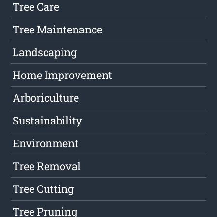
Tree Care
Tree Maintenance
Landscaping
Home Improvement
Arboriculture
Sustainability
Environment
Tree Removal
Tree Cutting
Tree Pruning