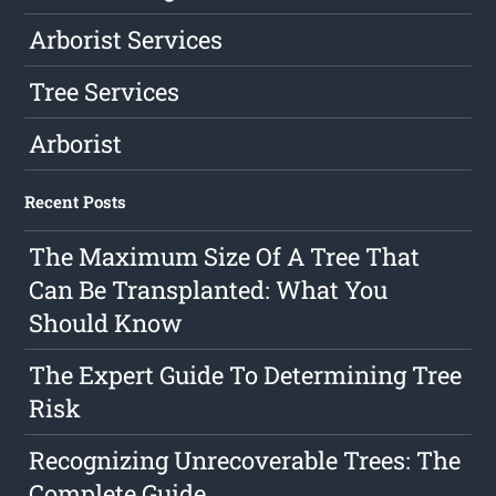
Arborist Services
Tree Services
Arborist
Recent Posts
The Maximum Size Of A Tree That
Can Be Transplanted: What You
Should Know
The Expert Guide To Determining Tree
Risk
Recognizing Unrecoverable Trees: The
Complete Guide