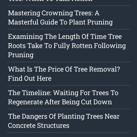
Mastering Crowning Trees: A
Masterful Guide To Plant Pruning
Examining The Length Of Time Tree
Roots Take To Fully Rotten Following
Pruning
What Is The Price Of Tree Removal?
Find Out Here
The Timeline: Waiting For Trees To
Regenerate After Being Cut Down
The Dangers Of Planting Trees Near
Concrete Structures