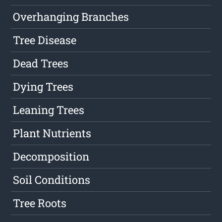
Overhanging Branches
Tree Disease
Dead Trees
Dying Trees
Leaning Trees
Plant Nutrients
Decomposition
Soil Conditions
Tree Roots