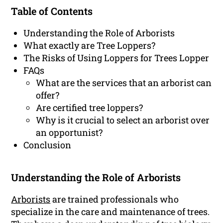
Table of Contents
Understanding the Role of Arborists
What exactly are Tree Loppers?
The Risks of Using Loppers for Trees Lopper
FAQs
What are the services that an arborist can
offer?
Are certified tree loppers?
Why is it crucial to select an arborist over
an opportunist?
Conclusion
Understanding the Role of Arborists
Arborists
are trained professionals who
specialize in the care and maintenance of trees.