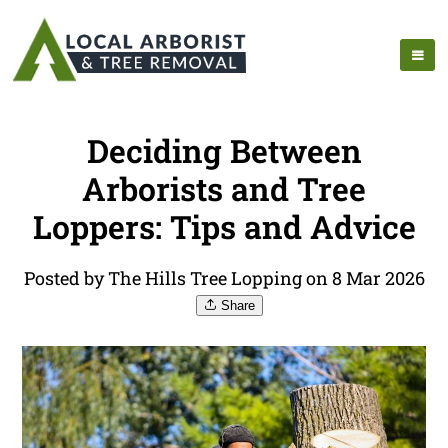
Deciding Between
Arborists and Tree
Loppers: Tips and Advice
Posted by The Hills Tree Lopping on 8 Mar 2026
Share