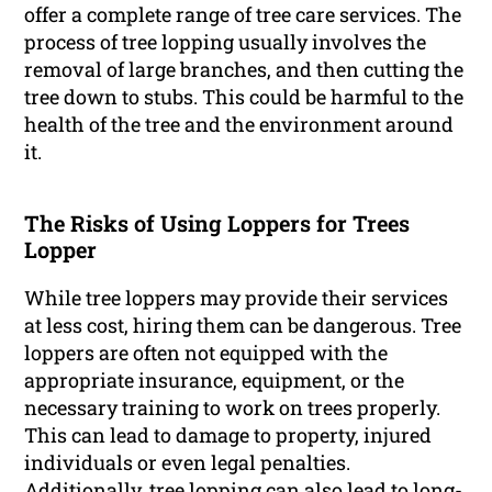
offer a complete range of tree care services. The
process of tree lopping usually involves the
removal of large branches, and then cutting the
tree down to stubs. This could be harmful to the
health of the tree and the environment around
it.
The Risks of Using Loppers for Trees
Lopper
While tree loppers may provide their services
at less cost, hiring them can be dangerous. Tree
loppers are often not equipped with the
appropriate insurance, equipment, or the
necessary training to work on trees properly.
This can lead to damage to property, injured
individuals or even legal penalties.
Additionally, tree lopping can also lead to long-