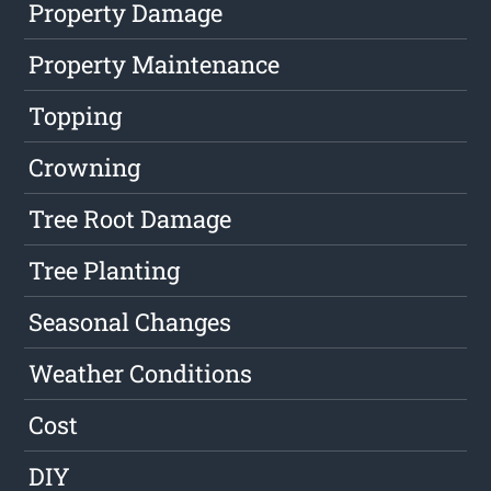
Property Damage
Property Maintenance
Topping
Crowning
Tree Root Damage
Tree Planting
Seasonal Changes
Weather Conditions
Cost
DIY