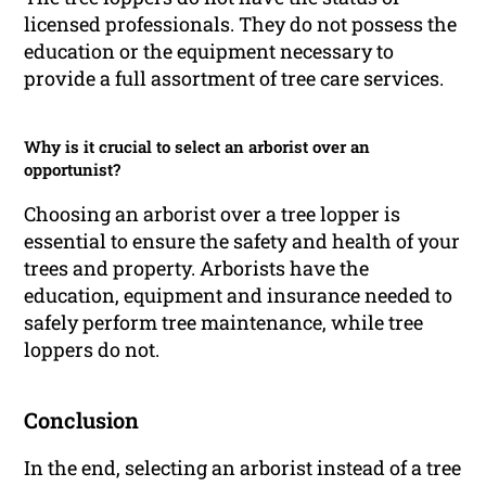
licensed professionals. They do not possess the
education or the equipment necessary to
provide a full assortment of tree care services.
Why is it crucial to select an arborist over an
opportunist?
Choosing an arborist over a tree lopper is
essential to ensure the safety and health of your
trees and property. Arborists have the
education, equipment and insurance needed to
safely perform tree maintenance, while tree
loppers do not.
Conclusion
In the end, selecting an arborist instead of a tree