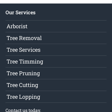
Our Services
Arborist
Tree Removal
Tree Services
Tree Timming
Tree Pruning
Tree Cutting
Tree Lopping
Contact us
today.