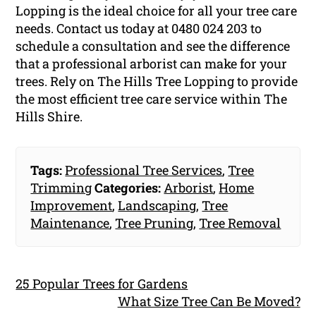
Lopping is the ideal choice for all your tree care
needs. Contact us today at 0480 024 203 to
schedule a consultation and see the difference
that a professional arborist can make for your
trees. Rely on The Hills Tree Lopping to provide
the most efficient tree care service within The
Hills Shire.
Tags:
Professional Tree Services
,
Tree
Trimming
Categories:
Arborist
,
Home
Improvement
,
Landscaping
,
Tree
Maintenance
,
Tree Pruning
,
Tree Removal
25 Popular Trees for Gardens
What Size Tree Can Be Moved?