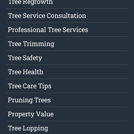
Tree Regrowth
Tree Service Consultation
Professional Tree Services
Tree Trimming
Tree Safety
Tree Health
Tree Care Tips
Pruning Trees
Property Value
Tree Lopping