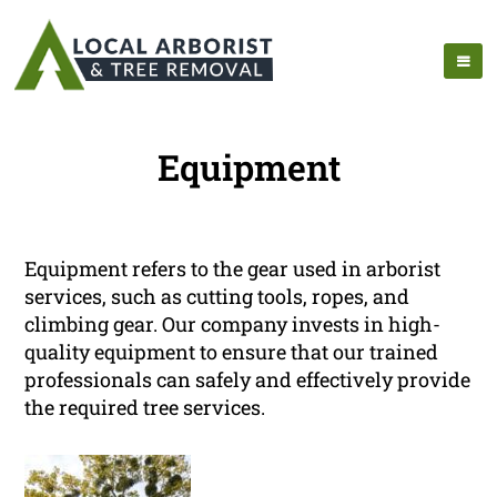
Equipment
Equipment refers to the gear used in arborist
services, such as cutting tools, ropes, and
climbing gear. Our company invests in high-
quality equipment to ensure that our trained
professionals can safely and effectively provide
the required tree services.