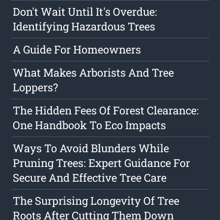
Don't Wait Until It's Overdue:
Identifying Hazardous Trees
A Guide For Homeowners
What Makes Arborists And Tree
Loppers?
The Hidden Fees Of Forest Clearance:
One Handbook To Eco Impacts
Ways To Avoid Blunders While
Pruning Trees: Expert Guidance For
Secure And Effective Tree Care
The Surprising Longevity Of Tree
Roots After Cutting Them Down