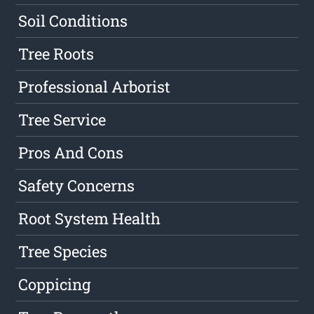
Soil Conditions
Tree Roots
Professional Arborist
Tree Service
Pros And Cons
Safety Concerns
Root System Health
Tree Species
Coppicing