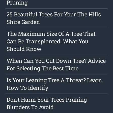
Pruning
25 Beautiful Trees For Your The Hills
Shire Garden
The Maximum Size Of A Tree That
Can Be Transplanted: What You
Should Know
When Can You Cut Down Tree? Advice
For Selecting The Best Time
Is Your Leaning Tree A Threat? Learn
How To Identify
Don't Harm Your Trees Pruning
Blunders To Avoid