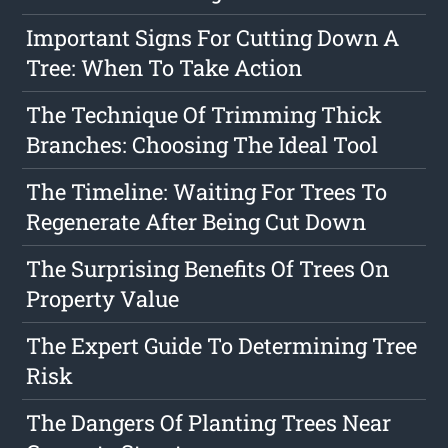
Important Signs For Cutting Down A
Tree: When To Take Action
The Technique Of Trimming Thick
Branches: Choosing The Ideal Tool
The Timeline: Waiting For Trees To
Regenerate After Being Cut Down
The Surprising Benefits Of Trees On
Property Value
The Expert Guide To Determining Tree
Risk
The Dangers Of Planting Trees Near