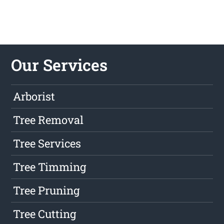
Our Services
Arborist
Tree Removal
Tree Services
Tree Timming
Tree Pruning
Tree Cutting