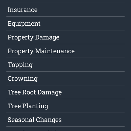
Insurance
Equipment
Property Damage
Property Maintenance
Topping
Crowning
Tree Root Damage
Tree Planting
Seasonal Changes