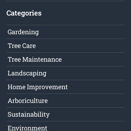
Categories
Gardening
Tree Care
Tree Maintenance
Landscaping
Home Improvement
Arboriculture
Sustainability
Environment