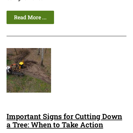
Read More ...
Important Signs for Cutting Down
a Tree: When to Take Action