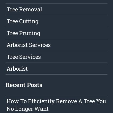
Tree Removal
Tree Cutting
Tree Pruning
Arborist Services
Tree Services
Arborist
Recent Posts
How To Efficiently Remove A Tree You
No Longer Want