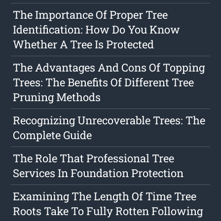
The Importance Of Proper Tree
Identification: How Do You Know
Whether A Tree Is Protected
The Advantages And Cons Of Topping
Trees: The Benefits Of Different Tree
Pruning Methods
Recognizing Unrecoverable Trees: The
Complete Guide
The Role That Professional Tree
Services In Foundation Protection
Examining The Length Of Time Tree
Roots Take To Fully Rotten Following