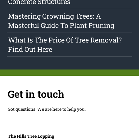
Concrete Structures
Mastering Crowning Trees: A
Masterful Guide To Plant Pruning
What Is The Price Of Tree Removal?
Find Out Here
Get in touch
Got questions. We are here to help you.
The Hills Tree Lopping