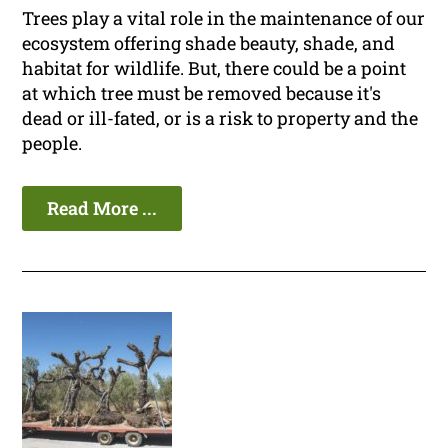
Trees play a vital role in the maintenance of our
ecosystem offering shade beauty, shade, and
habitat for wildlife. But, there could be a point
at which tree must be removed because it's
dead or ill-fated, or is a risk to property and the
people.
Read More ...