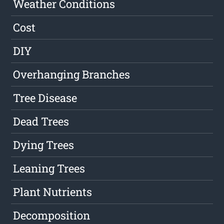
Weather Conditions
Cost
DIY
Overhanging Branches
Tree Disease
Dead Trees
Dying Trees
Leaning Trees
Plant Nutrients
Decomposition