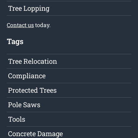
Tree Lopping
Contact us
today.
Tags
Tree Relocation
Compliance
Protected Trees
Pole Saws
Tools
Concrete Damage