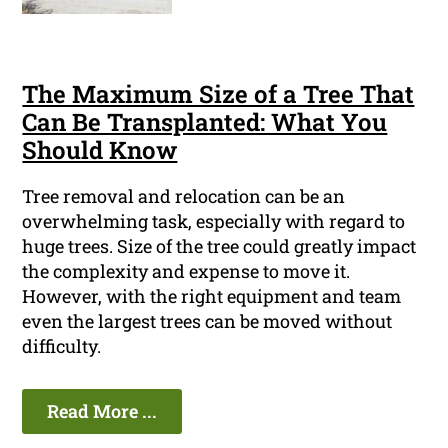
The Maximum Size of a Tree That
Can Be Transplanted: What You
Should Know
Tree removal and relocation can be an
overwhelming task, especially with regard to
huge trees. Size of the tree could greatly impact
the complexity and expense to move it.
However, with the right equipment and team
even the largest trees can be moved without
difficulty.
Read More ...