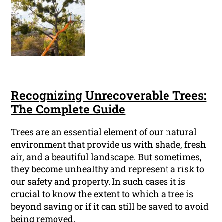
Recognizing Unrecoverable Trees:
The Complete Guide
Trees are an essential element of our natural
environment that provide us with shade, fresh
air, and a beautiful landscape. But sometimes,
they become unhealthy and represent a risk to
our safety and property. In such cases it is
crucial to know the extent to which a tree is
beyond saving or if it can still be saved to avoid
being removed.