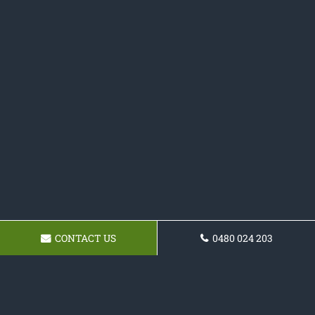
CONTACT US
0480 024 203