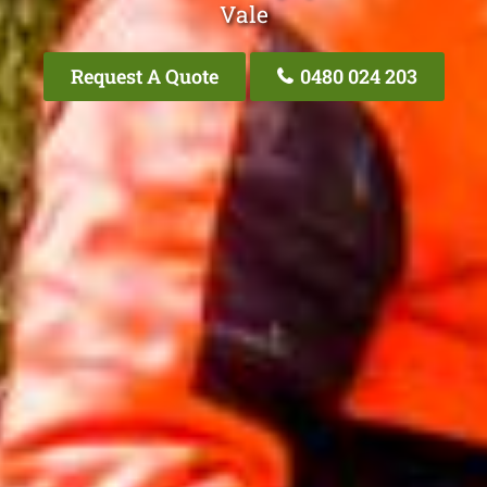
Vale
Request A Quote
0480 024 203