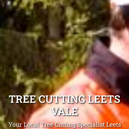
TREE CUTTING LEETS
VALE
Your Local Tree Cutting Specialist Leets