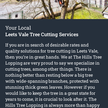
Your Local
Leets Vale Tree Cutting Services
If you are in search of desirable rates and
quality solutions for
tree cutting in Leets Vale
,
then you’re in great hands. We at The Hills Tree
Lopping are very proud to say we specialize in
cutting trees, among other things. There is
nothing better than resting below a big tree
with wide-spanning branches, protected with
stunning thick green leaves. However if you
would like to keep the tree in a great state for
years to come, it is crucial to look after it. The
Hills Tree Lopping is always more than happy