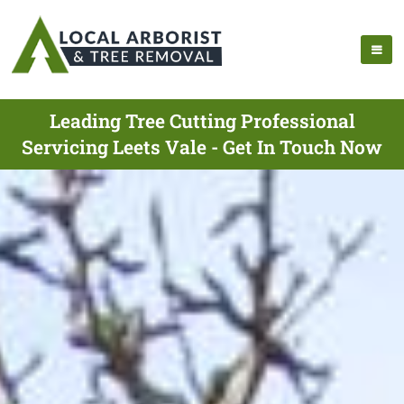
Leading Tree Cutting Professional
Servicing Leets Vale - Get In Touch Now