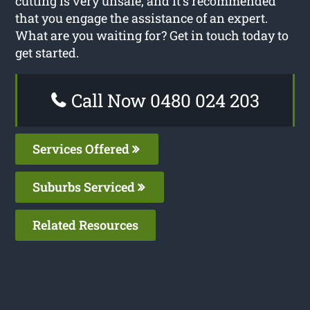
cutting is very unsafe, and it’s recommended
that you engage the assistance of an expert.
What are you waiting for? Get in touch today to
get started.
Call Now 0480 024 203
Services Offered
Suburbs Serviced
Related Resources