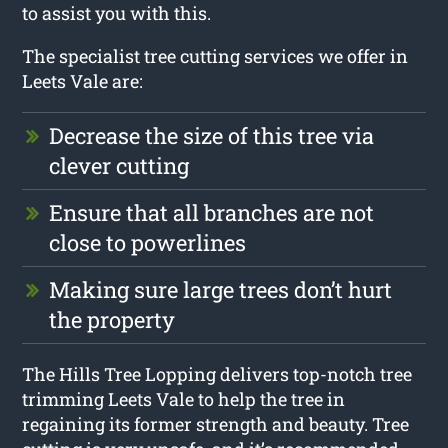
to assist you with this.
The specialist tree cutting services we offer in
Leets Vale are:
Decrease the size of this tree via
clever cutting
Ensure that all branches are not
close to powerlines
Making sure large trees don’t hurt
the property
The Hills Tree Lopping delivers top-notch tree
trimming Leets Vale to help the tree in
regaining its former strength and beauty. Tree