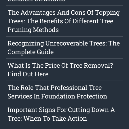
The Advantages And Cons Of Topping
Trees: The Benefits Of Different Tree
Pruning Methods
Recognizing Unrecoverable Trees: The
Complete Guide
What Is The Price Of Tree Removal?
Find Out Here
The Role That Professional Tree
Services In Foundation Protection
Important Signs For Cutting Down A
Tree: When To Take Action