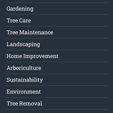
Gardening
Tree Care
Tree Maintenance
Landscaping
Home Improvement
Arboriculture
Sustainability
Environment
Tree Removal