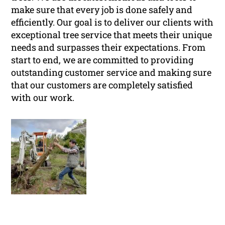
make sure that every job is done safely and
efficiently. Our goal is to deliver our clients with
exceptional tree service that meets their unique
needs and surpasses their expectations. From
start to end, we are committed to providing
outstanding customer service and making sure
that our customers are completely satisfied
with our work.