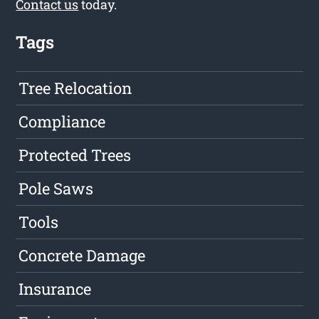
Contact us
today.
Tags
Tree Relocation
Compliance
Protected Trees
Pole Saws
Tools
Concrete Damage
Insurance