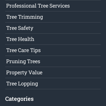
Professional Tree Services
Tree Trimming
Tree Safety
Tree Health
Tree Care Tips
Pruning Trees
Property Value
Tree Lopping
Categories