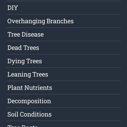
DIY
Overhanging Branches
Tree Disease
Dead Trees
Dying Trees
Leaning Trees
Plant Nutrients
Decomposition
Soil Conditions