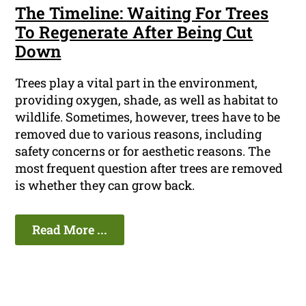
The Timeline: Waiting For Trees
To Regenerate After Being Cut
Down
Trees play a vital part in the environment,
providing oxygen, shade, as well as habitat to
wildlife. Sometimes, however, trees have to be
removed due to various reasons, including
safety concerns or for aesthetic reasons. The
most frequent question after trees are removed
is whether they can grow back.
Read More ...