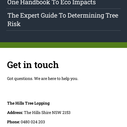
One Handbook To Eco Impacts
The Expert Guide To Determining Tree
Risk
Get in touch
Got questions. We are here to help you.
The Hills Tree Lopping
Address:
The Hills Shire NSW 2153
Phone:
0480 024 203