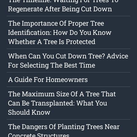
Regenerate After Being Cut Down
The Importance Of Proper Tree
Identification: How Do You Know
Whether A Tree Is Protected
When Can You Cut Down Tree? Advice
For Selecting The Best Time
A Guide For Homeowners
The Maximum Size Of A Tree That
Can Be Transplanted: What You
Should Know
The Dangers Of Planting Trees Near
Concrete Structures