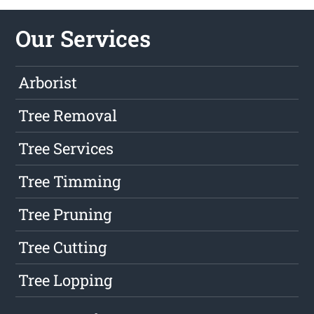
Our Services
Arborist
Tree Removal
Tree Services
Tree Timming
Tree Pruning
Tree Cutting
Tree Lopping