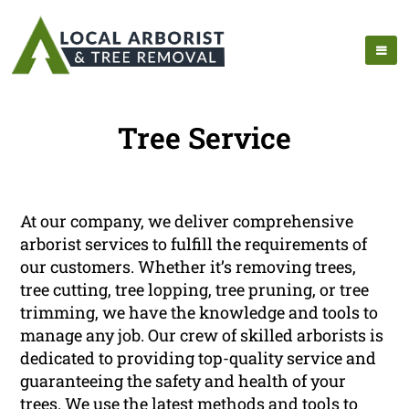
Tree Service
At our company, we deliver comprehensive
arborist services to fulfill the requirements of
our customers. Whether it’s removing trees,
tree cutting, tree lopping, tree pruning, or tree
trimming, we have the knowledge and tools to
manage any job. Our crew of skilled arborists is
dedicated to providing top-quality service and
guaranteeing the safety and health of your
trees. We use the latest methods and tools to