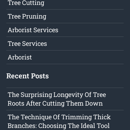
Tree Cutting
Tree Pruning
Arborist Services
Tree Services
Arborist
Recent Posts
The Surprising Longevity Of Tree
Roots After Cutting Them Down
The Technique Of Trimming Thick
Branches: Choosing The Ideal Tool