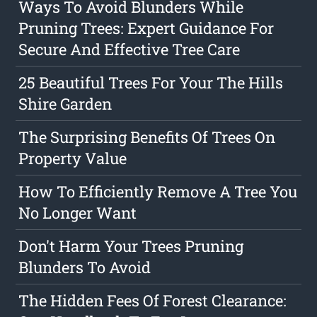
Ways To Avoid Blunders While
Pruning Trees: Expert Guidance For
Secure And Effective Tree Care
25 Beautiful Trees For Your The Hills
Shire Garden
The Surprising Benefits Of Trees On
Property Value
How To Efficiently Remove A Tree You
No Longer Want
Don't Harm Your Trees Pruning
Blunders To Avoid
The Hidden Fees Of Forest Clearance: