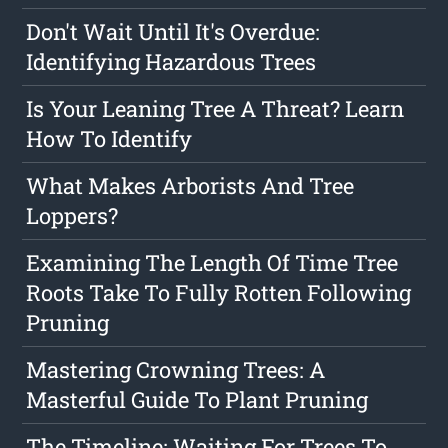
Don't Wait Until It's Overdue:
Identifying Hazardous Trees
Is Your Leaning Tree A Threat? Learn
How To Identify
What Makes Arborists And Tree
Loppers?
Examining The Length Of Time Tree
Roots Take To Fully Rotten Following
Pruning
Mastering Crowning Trees: A
Masterful Guide To Plant Pruning
The Timeline: Waiting For Trees To