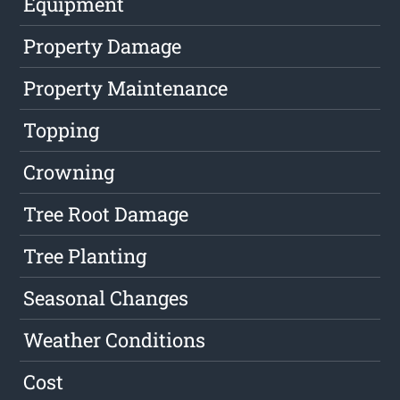
Equipment
Property Damage
Property Maintenance
Topping
Crowning
Tree Root Damage
Tree Planting
Seasonal Changes
Weather Conditions
Cost