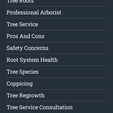
Tree Roots
Professional Arborist
Tree Service
Pros And Cons
Safety Concerns
Root System Health
Tree Species
Coppicing
Tree Regrowth
Tree Service Consultation