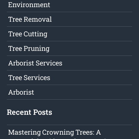
Environment
Tree Removal
Tree Cutting
Tree Pruning
Arborist Services
Tree Services
Arborist
Recent Posts
Mastering Crowning Trees: A