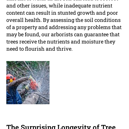
and other issues, while inadequate nutrient
content can result in stunted growth and poor
overall health. By assessing the soil conditions
of a property and addressing any problems that
may be found, our arborists can guarantee that
trees receive the nutrients and moisture they
need to flourish and thrive.
The Surprising Longevity of Tree