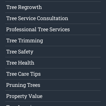
Tree Regrowth
Tree Service Consultation
Professional Tree Services
Tree Trimming
Tree Safety
Tree Health
Tree Care Tips
Pruning Trees
Property Value