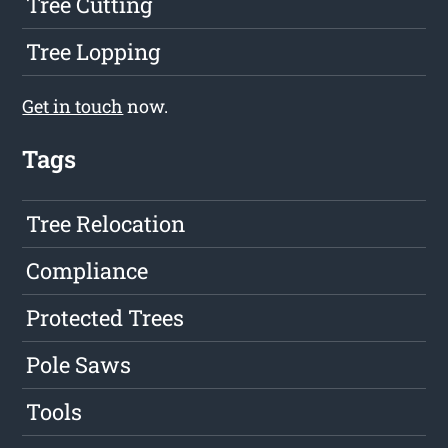
Tree Cutting
Tree Lopping
Get in touch
now.
Tags
Tree Relocation
Compliance
Protected Trees
Pole Saws
Tools