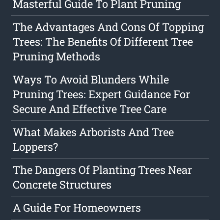
Masterful Guide To Plant Pruning
The Advantages And Cons Of Topping
Trees: The Benefits Of Different Tree
Pruning Methods
Ways To Avoid Blunders While
Pruning Trees: Expert Guidance For
Secure And Effective Tree Care
What Makes Arborists And Tree
Loppers?
The Dangers Of Planting Trees Near
Concrete Structures
A Guide For Homeowners