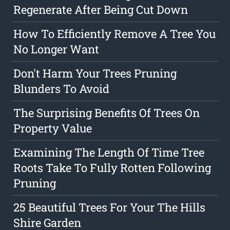
Regenerate After Being Cut Down
How To Efficiently Remove A Tree You
No Longer Want
Don't Harm Your Trees Pruning
Blunders To Avoid
The Surprising Benefits Of Trees On
Property Value
Examining The Length Of Time Tree
Roots Take To Fully Rotten Following
Pruning
25 Beautiful Trees For Your The Hills
Shire Garden