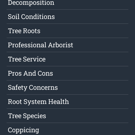
Decomposition
Soil Conditions
Tree Roots
Professional Arborist
Tree Service
Pros And Cons
Safety Concerns
Root System Health
Tree Species
Coppicing