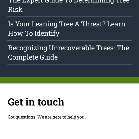
Risk
Is Your Leaning Tree A Threat? Learn
How To Identify
Recognizing Unrecoverable Trees: The
Complete Guide
Get in touch
Got questions. We are here to help you.