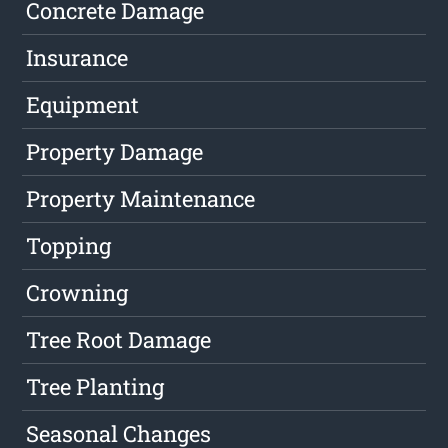
Concrete Damage
Insurance
Equipment
Property Damage
Property Maintenance
Topping
Crowning
Tree Root Damage
Tree Planting
Seasonal Changes