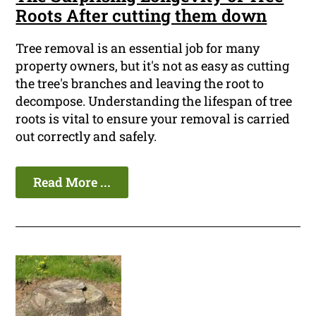
Roots After cutting them down
Tree removal is an essential job for many
property owners, but it's not as easy as cutting
the tree's branches and leaving the root to
decompose. Understanding the lifespan of tree
roots is vital to ensure your removal is carried
out correctly and safely.
Read More ...