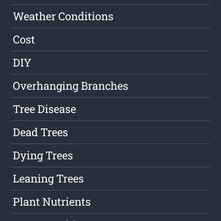
Weather Conditions
Cost
DIY
Overhanging Branches
Tree Disease
Dead Trees
Dying Trees
Leaning Trees
Plant Nutrients