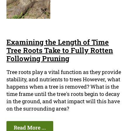
Examining the Length of Time
Tree Roots Take to Fully Rotten
Following Pruning
Tree roots play a vital function as they provide
stability, and nutrients to trees However, what
happens when a tree is removed? What is the
time frame until the tree's roots begin to decay
in the ground, and what impact will this have
on the surrounding area?
Read More ...