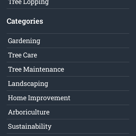
Tree Lopping
Categories
Gardening
Tree Care
Tree Maintenance
Landscaping
Home Improvement
Arboriculture
Sustainability