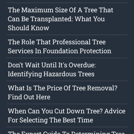
The Maximum Size Of A Tree That
Can Be Transplanted: What You
Should Know
The Role That Professional Tree
Services In Foundation Protection
Don't Wait Until It's Overdue:
Identifying Hazardous Trees
What Is The Price Of Tree Removal?
Find Out Here
When Can You Cut Down Tree? Advice
For Selecting The Best Time
The Expert Guide To Determining Tree