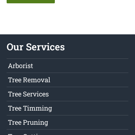
Our Services
Arborist
Tree Removal
Tree Services
Tree Timming
Tree Pruning