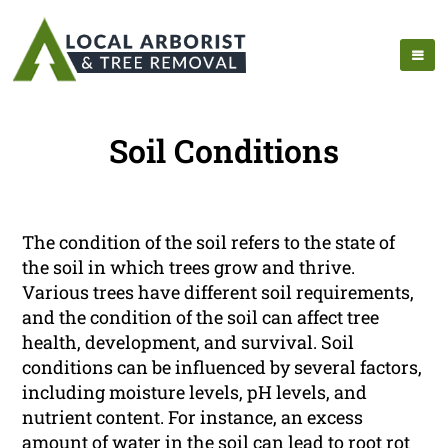
Soil Conditions
The condition of the soil refers to the state of
the soil in which trees grow and thrive.
Various trees have different soil requirements,
and the condition of the soil can affect tree
health, development, and survival. Soil
conditions can be influenced by several factors,
including moisture levels, pH levels, and
nutrient content. For instance, an excess
amount of water in the soil can lead to root rot