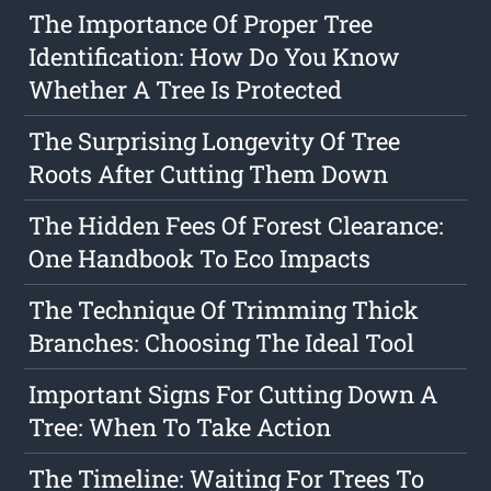
The Importance Of Proper Tree
Identification: How Do You Know
Whether A Tree Is Protected
The Surprising Longevity Of Tree
Roots After Cutting Them Down
The Hidden Fees Of Forest Clearance:
One Handbook To Eco Impacts
The Technique Of Trimming Thick
Branches: Choosing The Ideal Tool
Important Signs For Cutting Down A
Tree: When To Take Action
The Timeline: Waiting For Trees To