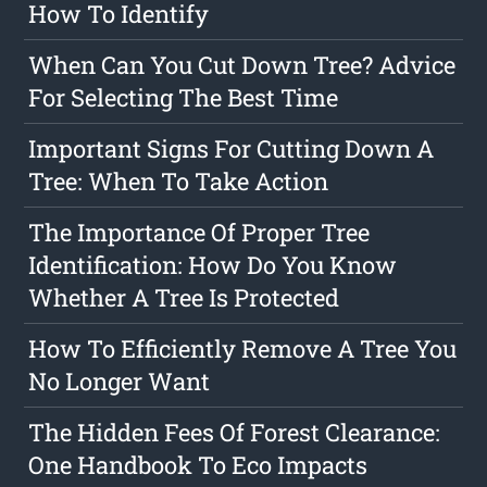
How To Identify
When Can You Cut Down Tree? Advice
For Selecting The Best Time
Important Signs For Cutting Down A
Tree: When To Take Action
The Importance Of Proper Tree
Identification: How Do You Know
Whether A Tree Is Protected
How To Efficiently Remove A Tree You
No Longer Want
The Hidden Fees Of Forest Clearance:
One Handbook To Eco Impacts