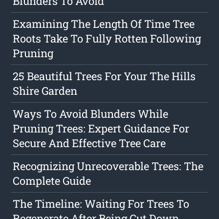
Blunders To Avoid
Examining The Length Of Time Tree
Roots Take To Fully Rotten Following
Pruning
25 Beautiful Trees For Your The Hills
Shire Garden
Ways To Avoid Blunders While
Pruning Trees: Expert Guidance For
Secure And Effective Tree Care
Recognizing Unrecoverable Trees: The
Complete Guide
The Timeline: Waiting For Trees To
Regenerate After Being Cut Down