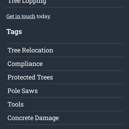
Tree Lopping
Get in touch
today.
Tags
Tree Relocation
Compliance
Protected Trees
Pole Saws
Tools
Concrete Damage