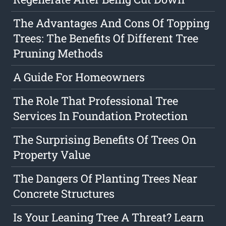
The Advantages And Cons Of Topping
Trees: The Benefits Of Different Tree
Pruning Methods
A Guide For Homeowners
The Role That Professional Tree
Services In Foundation Protection
The Surprising Benefits Of Trees On
Property Value
The Dangers Of Planting Trees Near
Concrete Structures
Is Your Leaning Tree A Threat? Learn