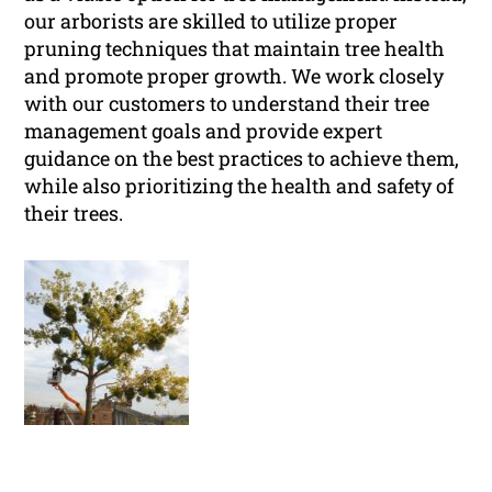
our arborists are skilled to utilize proper
pruning techniques that maintain tree health
and promote proper growth. We work closely
with our customers to understand their tree
management goals and provide expert
guidance on the best practices to achieve them,
while also prioritizing the health and safety of
their trees.