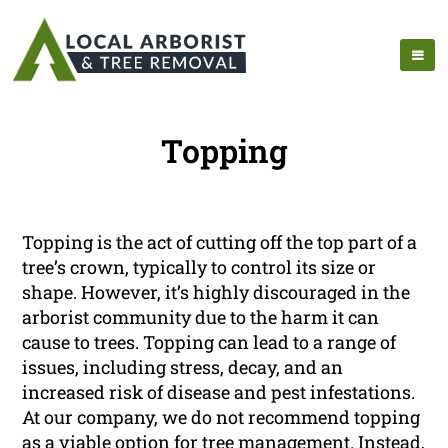
Topping
Topping is the act of cutting off the top part of a
tree’s crown, typically to control its size or
shape. However, it’s highly discouraged in the
arborist community due to the harm it can
cause to trees. Topping can lead to a range of
issues, including stress, decay, and an
increased risk of disease and pest infestations.
At our company, we do not recommend topping
as a viable option for tree management. Instead,