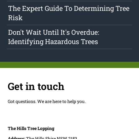
The Expert Guide To Determining Tree
Risk
Don't Wait Until It's Overdue:
Identifying Hazardous Trees
Get in touch
Got questions. We are here to help you.
The Hills Tree Lopping
Address:
The Hills Shire NSW 2153