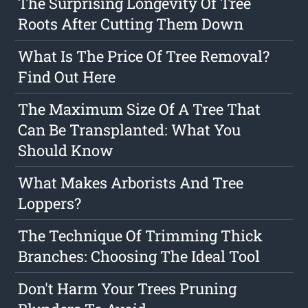
The Surprising Longevity Of Tree
Roots After Cutting Them Down
What Is The Price Of Tree Removal?
Find Out Here
The Maximum Size Of A Tree That
Can Be Transplanted: What You
Should Know
What Makes Arborists And Tree
Loppers?
The Technique Of Trimming Thick
Branches: Choosing The Ideal Tool
Don't Harm Your Trees Pruning