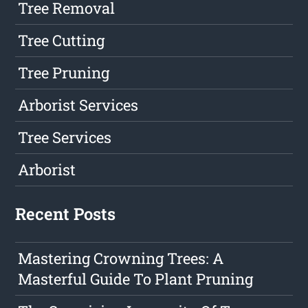
Tree Removal
Tree Cutting
Tree Pruning
Arborist Services
Tree Services
Arborist
Recent Posts
Mastering Crowning Trees: A
Masterful Guide To Plant Pruning