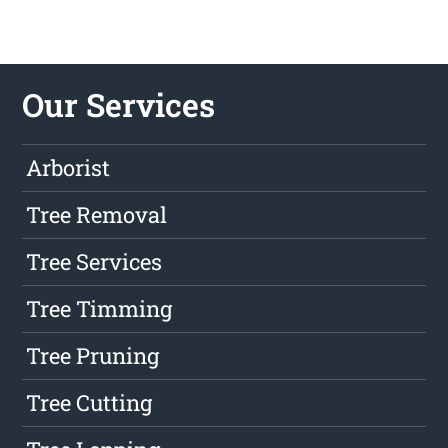
Our Services
Arborist
Tree Removal
Tree Services
Tree Timming
Tree Pruning
Tree Cutting