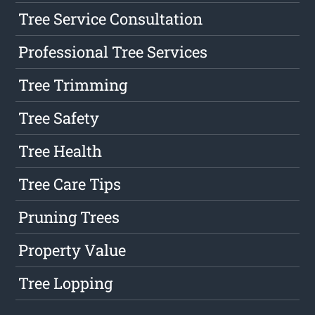
Tree Service Consultation
Professional Tree Services
Tree Trimming
Tree Safety
Tree Health
Tree Care Tips
Pruning Trees
Property Value
Tree Lopping