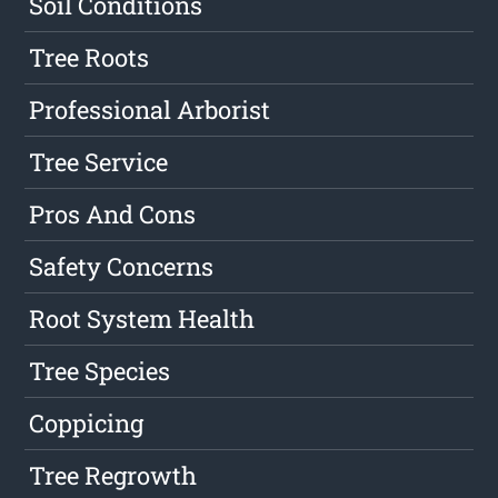
Soil Conditions
Tree Roots
Professional Arborist
Tree Service
Pros And Cons
Safety Concerns
Root System Health
Tree Species
Coppicing
Tree Regrowth