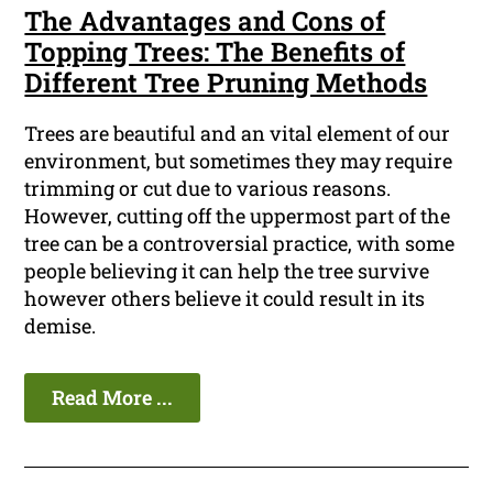
The Advantages and Cons of
Topping Trees: The Benefits of
Different Tree Pruning Methods
Trees are beautiful and an vital element of our
environment, but sometimes they may require
trimming or cut due to various reasons.
However, cutting off the uppermost part of the
tree can be a controversial practice, with some
people believing it can help the tree survive
however others believe it could result in its
demise.
Read More ...