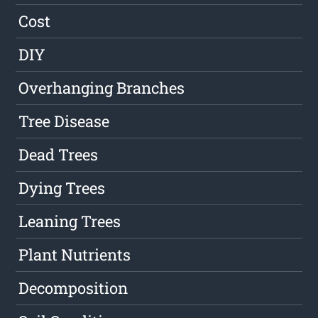
Cost
DIY
Overhanging Branches
Tree Disease
Dead Trees
Dying Trees
Leaning Trees
Plant Nutrients
Decomposition