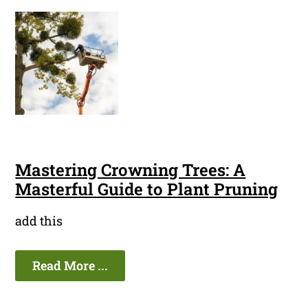
Mastering Crowning Trees: A
Masterful Guide to Plant Pruning
add this
Read More ...