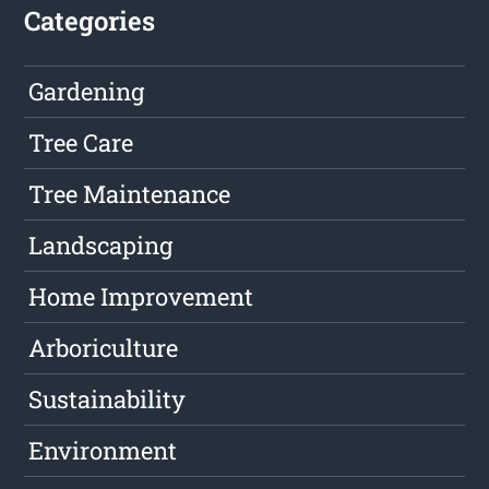
Categories
Gardening
Tree Care
Tree Maintenance
Landscaping
Home Improvement
Arboriculture
Sustainability
Environment