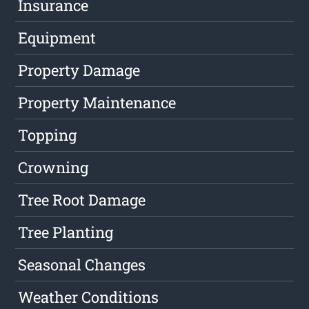
Insurance
Equipment
Property Damage
Property Maintenance
Topping
Crowning
Tree Root Damage
Tree Planting
Seasonal Changes
Weather Conditions