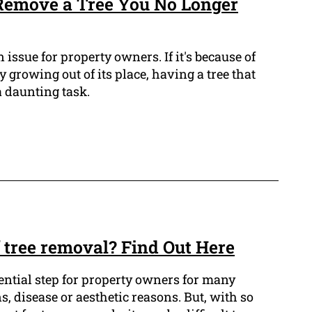
 Remove a Tree You No Longer
issue for property owners. If it's because of
 growing out of its place, having a tree that
 daunting task.
f tree removal? Find Out Here
ential step for property owners for many
s, disease or aesthetic reasons. But, with so