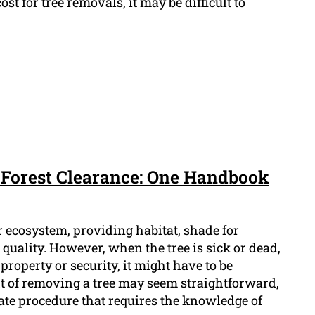
ost for tree removals, it may be difficult to
 Forest Clearance: One Handbook
ur ecosystem, providing habitat, shade for
 quality. However, when the tree is sick or dead,
property or security, it might have to be
 of removing a tree may seem straightforward,
cate procedure that requires the knowledge of