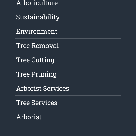
Arboriculture
Sustainability
Environment
Tree Removal
Tree Cutting
Tree Pruning
Arborist Services
Tree Services
Arborist