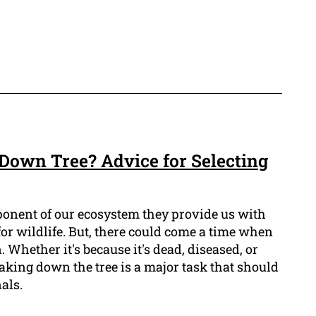
own Tree? Advice for Selecting
ponent of our ecosystem they provide us with
or wildlife. But, there could come a time when
 Whether it's because it's dead, diseased, or
taking down the tree is a major task that should
als.