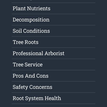
Plant Nutrients
Decomposition
Soil Conditions
Tree Roots
Professional Arborist
Tree Service
Pros And Cons
Safety Concerns
Root System Health