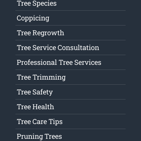
Tree Species
Coppicing
Tree Regrowth
Tree Service Consultation
Professional Tree Services
Tree Trimming
Tree Safety
Tree Health
Tree Care Tips
Pruning Trees