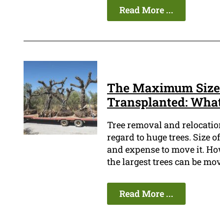
Read More ...
The Maximum Size 
Transplanted: Wha
Tree removal and relocatio
regard to huge trees. Size o
and expense to move it. Ho
the largest trees can be mov
Read More ...