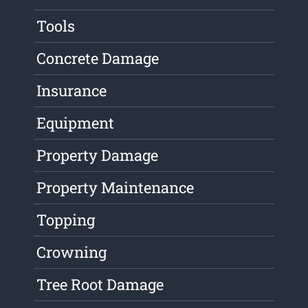
Tools
Concrete Damage
Insurance
Equipment
Property Damage
Property Maintenance
Topping
Crowning
Tree Root Damage