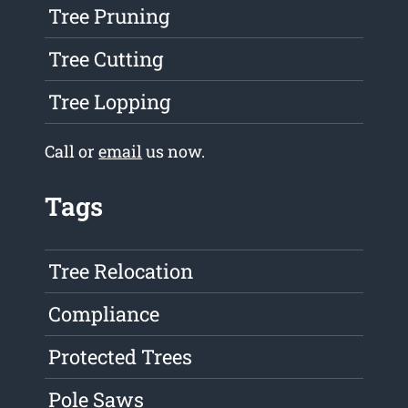
Tree Pruning
Tree Cutting
Tree Lopping
Call or
email
us now.
Tags
Tree Relocation
Compliance
Protected Trees
Pole Saws