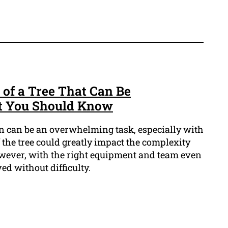
of a Tree That Can Be
t You Should Know
n can be an overwhelming task, especially with
f the tree could greatly impact the complexity
wever, with the right equipment and team even
ed without difficulty.