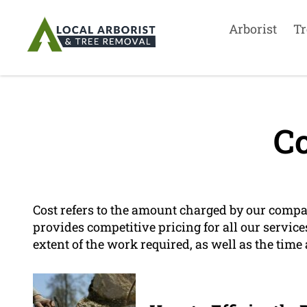
Arborist
Tr
Co
Cost refers to the amount charged by our comp
provides competitive pricing for all our service
extent of the work required, as well as the tim