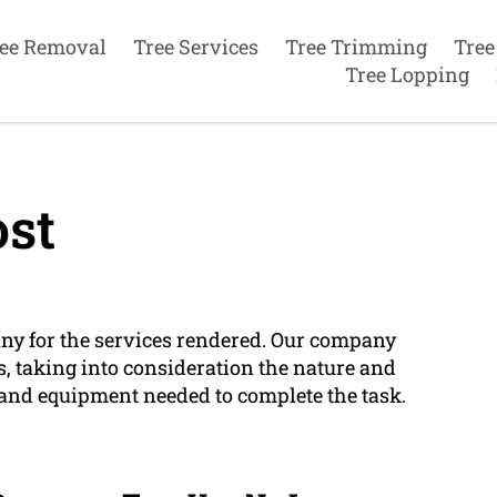
ee Removal
Tree Services
Tree Trimming
Tree
Tree Lopping
st
any for the services rendered. Our company
s, taking into consideration the nature and
e and equipment needed to complete the task.