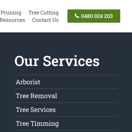
 Pruning
Tree Cutting
0480 024 203
Resources
Contact Us
Our Services
Arborist
Tree Removal
Tree Services
Tree Timming