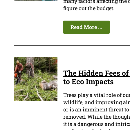
many factors affecting the c
figure out the budget.
Read More ...
The Hidden Fees of
to Eco Impacts
Trees play a vital role of o
wildlife, and improving air
or is an imminent threat to 
removed. While the thought
it is a dangerous and intri