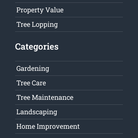
Property Value
Tree Lopping
Categories
Gardening
Tree Care
Tree Maintenance
Landscaping
Home Improvement