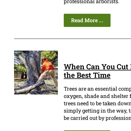
professional arborists.
Read More ...
When Can You Cut D
the Best Time
Trees are an essential com
oxygen, shade and shelter f
trees need to be taken down.
simply getting in the way, 
be carried out by profession