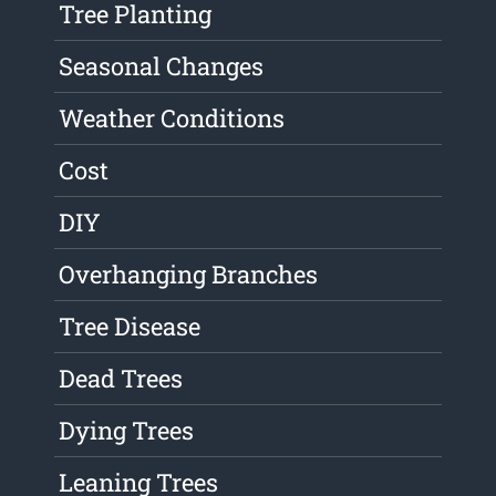
Tree Planting
Seasonal Changes
Weather Conditions
Cost
DIY
Overhanging Branches
Tree Disease
Dead Trees
Dying Trees
Leaning Trees