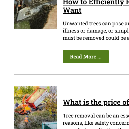
How to Efficiently
Want
Unwanted trees can pose an 
illness or damage, or simply
must be removed could be a
Read More ...
What is the price o
Tree removal can be an ess
reasons, like safety concern