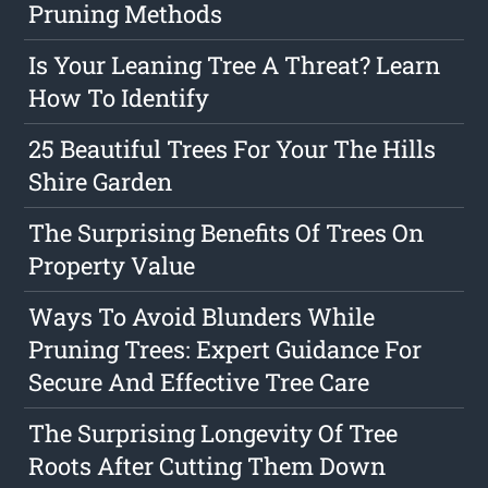
Pruning Methods
Is Your Leaning Tree A Threat? Learn
How To Identify
25 Beautiful Trees For Your The Hills
Shire Garden
The Surprising Benefits Of Trees On
Property Value
Ways To Avoid Blunders While
Pruning Trees: Expert Guidance For
Secure And Effective Tree Care
The Surprising Longevity Of Tree
Roots After Cutting Them Down