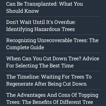
Can Be Transplanted: What You
Should Know
Don't Wait Until It's Overdue:
Identifying Hazardous Trees
Recognizing Unrecoverable Trees: The
Complete Guide
When Can You Cut Down Tree? Advice
For Selecting The Best Time
The Timeline: Waiting For Trees To
Regenerate After Being Cut Down
The Advantages And Cons Of Topping
Trees: The Benefits Of Different Tree