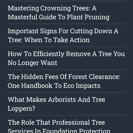
Mastering Crowning Trees: A
Masterful Guide To Plant Pruning
Important Signs For Cutting Down A
Tree: When To Take Action
How To Efficiently Remove A Tree You
No Longer Want
The Hidden Fees Of Forest Clearance:
One Handbook To Eco Impacts
What Makes Arborists And Tree
Loppers?
The Role That Professional Tree
Services In Foundation Protection