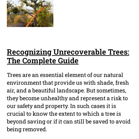
Recognizing Unrecoverable Trees:
The Complete Guide
Trees are an essential element of our natural
environment that provide us with shade, fresh
air, and a beautiful landscape. But sometimes,
they become unhealthy and represent a risk to
our safety and property. In such cases it is
crucial to know the extent to which a tree is
beyond saving or if it can still be saved to avoid
being removed.