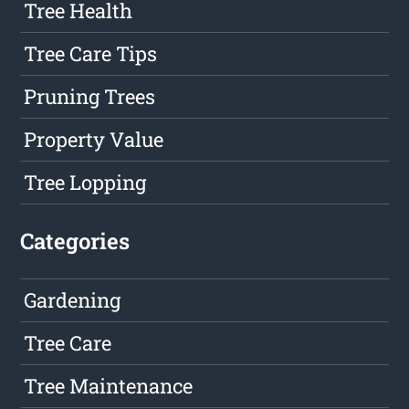
Tree Health
Tree Care Tips
Pruning Trees
Property Value
Tree Lopping
Categories
Gardening
Tree Care
Tree Maintenance