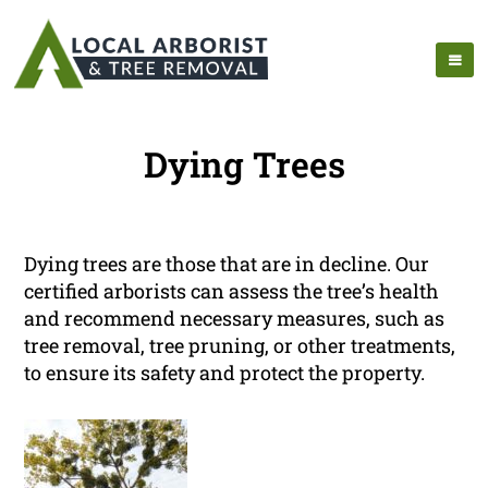
Dying Trees
Dying trees are those that are in decline. Our
certified arborists can assess the tree’s health
and recommend necessary measures, such as
tree removal, tree pruning, or other treatments,
to ensure its safety and protect the property.