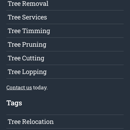
Tree Removal
Tree Services
Tree Timming
Tree Pruning
Tree Cutting
Tree Lopping
Contact us
today.
Tags
Tree Relocation