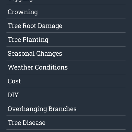
Crowning
Tree Root Damage
Tree Planting
Seasonal Changes
Weather Conditions
Cost
DIY
Overhanging Branches
Tree Disease