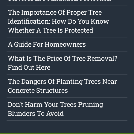
The Importance Of Proper Tree
Identification: How Do You Know
Whether A Tree Is Protected
A Guide For Homeowners
What Is The Price Of Tree Removal?
Find Out Here
The Dangers Of Planting Trees Near
Concrete Structures
Don't Harm Your Trees Pruning
Blunders To Avoid