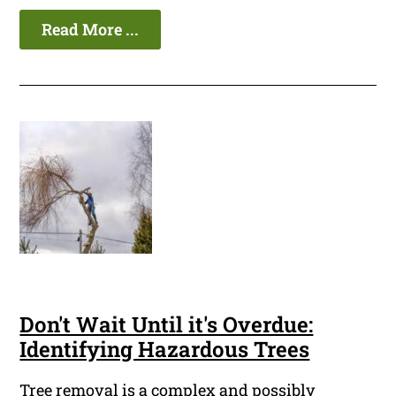
Read More ...
Don't Wait Until it's Overdue:
Identifying Hazardous Trees
Tree removal is a complex and possibly