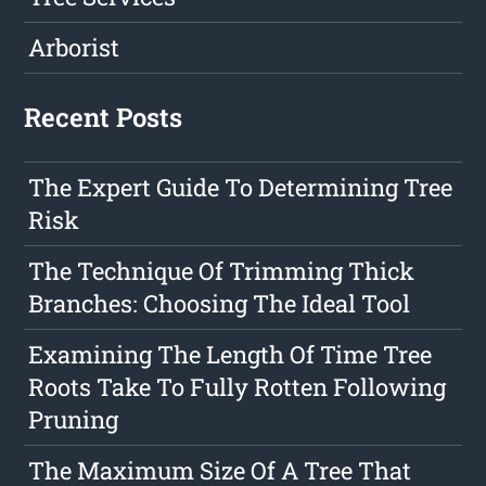
Arborist
Recent Posts
The Expert Guide To Determining Tree
Risk
The Technique Of Trimming Thick
Branches: Choosing The Ideal Tool
Examining The Length Of Time Tree
Roots Take To Fully Rotten Following
Pruning
The Maximum Size Of A Tree That