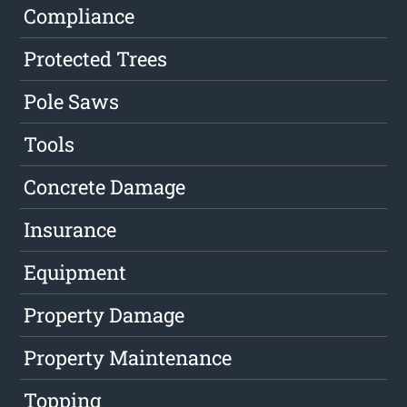
Compliance
Protected Trees
Pole Saws
Tools
Concrete Damage
Insurance
Equipment
Property Damage
Property Maintenance
Topping