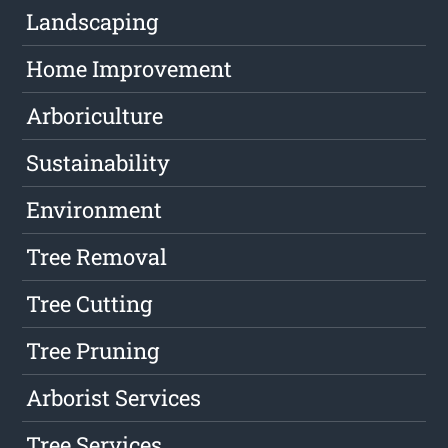
Landscaping
Home Improvement
Arboriculture
Sustainability
Environment
Tree Removal
Tree Cutting
Tree Pruning
Arborist Services
Tree Services