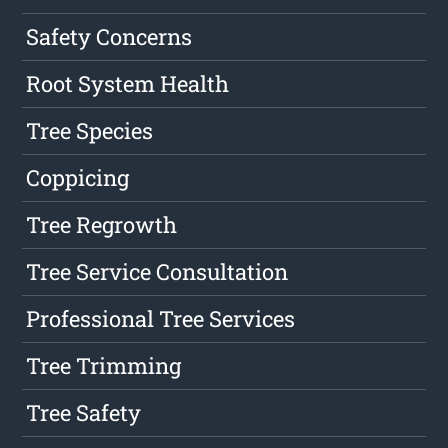
Safety Concerns
Root System Health
Tree Species
Coppicing
Tree Regrowth
Tree Service Consultation
Professional Tree Services
Tree Trimming
Tree Safety