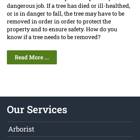
dangerous job. If a tree has died or ill-healthed,
or is in danger to fall, the tree may have to be
removed in order in order to protect the
property and to ensure safety. How do you
know if a tree needs to be removed?
Read More ...
Our Services
Arborist