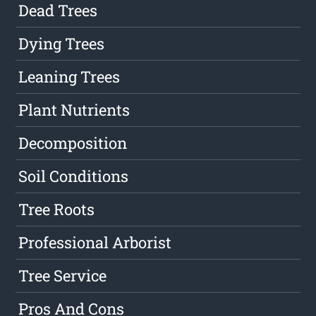
Dead Trees
Dying Trees
Leaning Trees
Plant Nutrients
Decomposition
Soil Conditions
Tree Roots
Professional Arborist
Tree Service
Pros And Cons