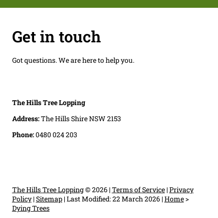
Get in touch
Got questions. We are here to help you.
The Hills Tree Lopping
Address:
The Hills Shire NSW 2153
Phone:
0480 024 203
The Hills Tree Lopping
© 2026 |
Terms of Service
|
Privacy
Policy
|
Sitemap
|
Last Modified: 22 March 2026
|
Home
>
Dying Trees