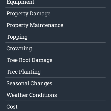
Equipment
Property Damage
Property Maintenance
Topping
Crowning
Tree Root Damage
Tree Planting
Seasonal Changes
Weather Conditions
Cost