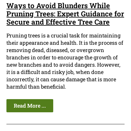
Ways to Avoid Blunders While
Pruning Trees: Expert Guidance for
Secure and Effective Tree Care
Pruning trees is a crucial task for maintaining
their appearance and health. It is the process of
removing dead, diseased, or overgrown
branches in order to encourage the growth of
new branches and to avoid dangers. However,
it is a difficult and risky job, when done
incorrectly, it can cause damage that is more
harmful than beneficial.
Read More ...