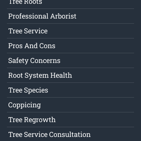
Tree Roots
Professional Arborist
Tree Service
Pros And Cons
Safety Concerns
Root System Health
Tree Species
Coppicing
Tree Regrowth
Tree Service Consultation