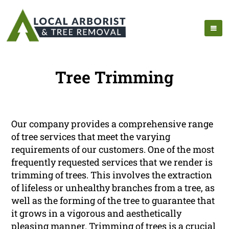
Tree Trimming
Our company provides a comprehensive range
of tree services that meet the varying
requirements of our customers. One of the most
frequently requested services that we render is
trimming of trees. This involves the extraction
of lifeless or unhealthy branches from a tree, as
well as the forming of the tree to guarantee that
it grows in a vigorous and aesthetically
pleasing manner. Trimming of trees is a crucial