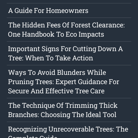
A Guide For Homeowners
The Hidden Fees Of Forest Clearance:
One Handbook To Eco Impacts
Important Signs For Cutting Down A
Tree: When To Take Action
Ways To Avoid Blunders While
Pruning Trees: Expert Guidance For
Secure And Effective Tree Care
The Technique Of Trimming Thick
Branches: Choosing The Ideal Tool
Recognizing Unrecoverable Trees: The