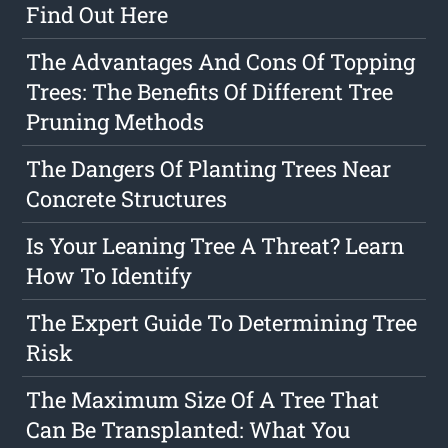
Find Out Here
The Advantages And Cons Of Topping
Trees: The Benefits Of Different Tree
Pruning Methods
The Dangers Of Planting Trees Near
Concrete Structures
Is Your Leaning Tree A Threat? Learn
How To Identify
The Expert Guide To Determining Tree
Risk
The Maximum Size Of A Tree That
Can Be Transplanted: What You