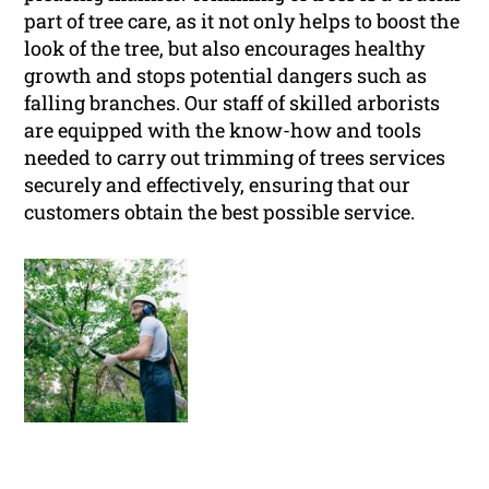
part of tree care, as it not only helps to boost the
look of the tree, but also encourages healthy
growth and stops potential dangers such as
falling branches. Our staff of skilled arborists
are equipped with the know-how and tools
needed to carry out trimming of trees services
securely and effectively, ensuring that our
customers obtain the best possible service.