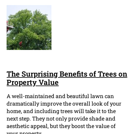
The Surprising Benefits of Trees on
Property Value
A well-maintained and beautiful lawn can
dramatically improve the overall look of your
home, and including trees will take it to the
next step. They not only provide shade and
aesthetic appeal, but they boost the value of
your property.