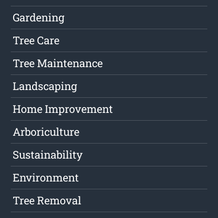
Gardening
Tree Care
Tree Maintenance
Landscaping
Home Improvement
Arboriculture
Sustainability
Environment
Tree Removal