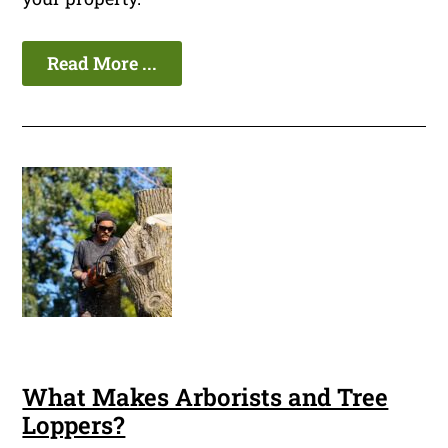
Read More ...
What Makes Arborists and Tree
Loppers?