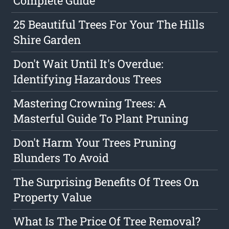
Complete Guide
25 Beautiful Trees For Your The Hills
Shire Garden
Don't Wait Until It's Overdue:
Identifying Hazardous Trees
Mastering Crowning Trees: A
Masterful Guide To Plant Pruning
Don't Harm Your Trees Pruning
Blunders To Avoid
The Surprising Benefits Of Trees On
Property Value
What Is The Price Of Tree Removal?