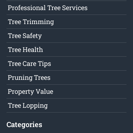
Professional Tree Services
Tree Trimming
Tree Safety
Tree Health
Tree Care Tips
Pruning Trees
Property Value
Tree Lopping
Categories