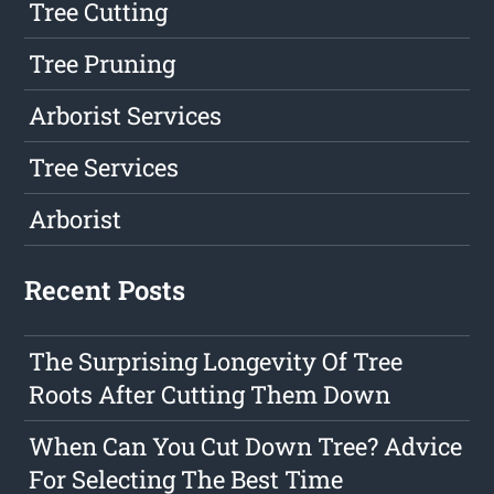
Tree Cutting
Tree Pruning
Arborist Services
Tree Services
Arborist
Recent Posts
The Surprising Longevity Of Tree
Roots After Cutting Them Down
When Can You Cut Down Tree? Advice
For Selecting The Best Time