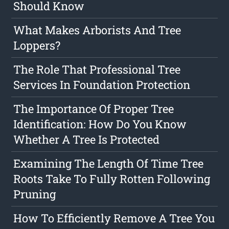
Should Know
What Makes Arborists And Tree
Loppers?
The Role That Professional Tree
Services In Foundation Protection
The Importance Of Proper Tree
Identification: How Do You Know
Whether A Tree Is Protected
Examining The Length Of Time Tree
Roots Take To Fully Rotten Following
Pruning
How To Efficiently Remove A Tree You