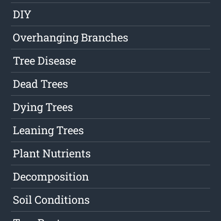
DIY
Overhanging Branches
Tree Disease
Dead Trees
Dying Trees
Leaning Trees
Plant Nutrients
Decomposition
Soil Conditions