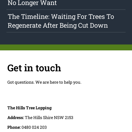
No Longer Want
The Timeline: Waiting For Trees To
Regenerate After Being Cut Down
Get in touch
Got questions. We are here to help you.
The Hills Tree Lopping
Address:
The Hills Shire NSW 2153
Phone:
0480 024 203