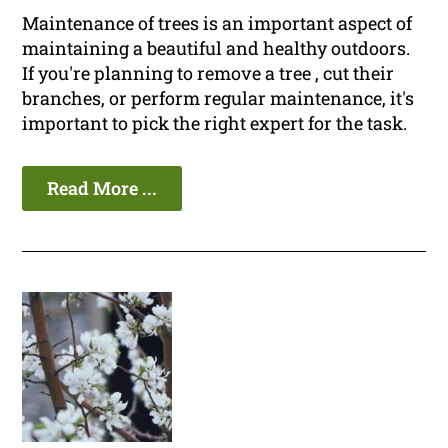
Maintenance of trees is an important aspect of
maintaining a beautiful and healthy outdoors.
If you're planning to remove a tree , cut their
branches, or perform regular maintenance, it's
important to pick the right expert for the task.
Read More ...