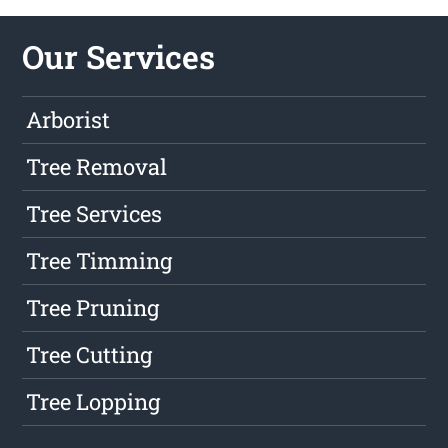
Our Services
Arborist
Tree Removal
Tree Services
Tree Timming
Tree Pruning
Tree Cutting
Tree Lopping