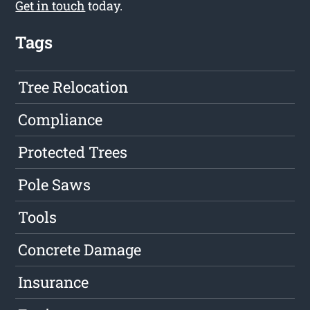
Get in touch
today.
Tags
Tree Relocation
Compliance
Protected Trees
Pole Saws
Tools
Concrete Damage
Insurance