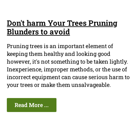
Don't harm Your Trees Pruning
Blunders to avoid
Pruning trees is an important element of
keeping them healthy and looking good
however, it's not something to be taken lightly.
Inexperience, improper methods, or the use of
incorrect equipment can cause serious harm to
your trees or make them unsalvageable.
Read More ...