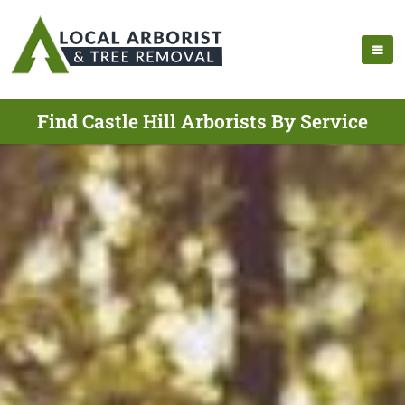
Find Castle Hill Arborists By Service