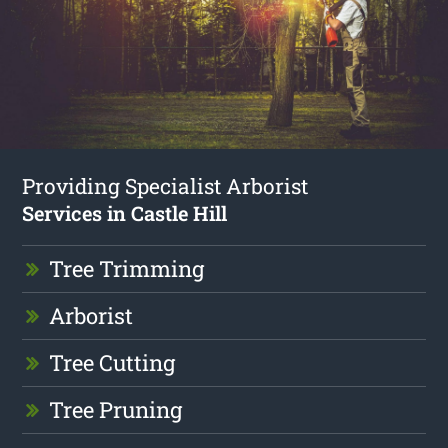
Providing Specialist Arborist
Services in Castle Hill
Tree Trimming
Arborist
Tree Cutting
Tree Pruning