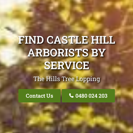
FIND CASTLE HILL
ARBORISTS BY
SERVICE
The Hills Tree Lopping
Contact Us
0480 024 203