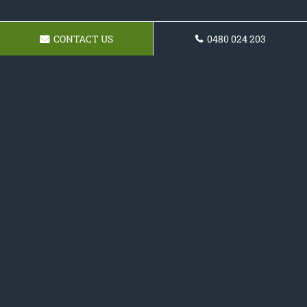
CONTACT US
0480 024 203