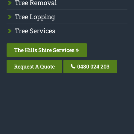
Tree Removal
Tree Lopping
Tree Services
The Hills Shire Services
Request A Quote
0480 024 203