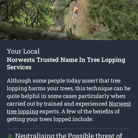
Your Local
Norwests Trusted Name In Tree Lopping
Services
Although some people today assert that tree
lopping harms your trees, this technique can be
quite helpful in some cases particularly when
carried out by trained and experienced
Norwest
tree lopping
experts. A few of the benefits of
getting your trees lopped include:
Neutralising the Possible threat of