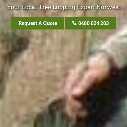
Your Local Tree Lopping Expert Norwest
Request A Quote
0480 024 203