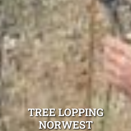
TREE LOPPING
NORWEST