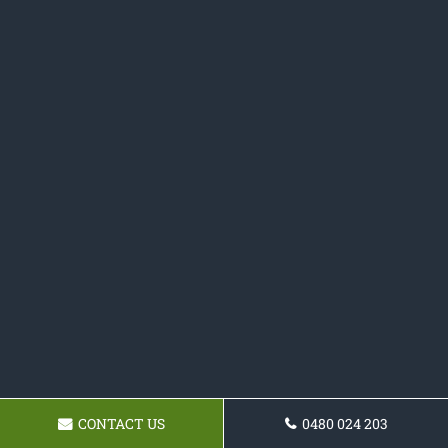
CONTACT US
0480 024 203