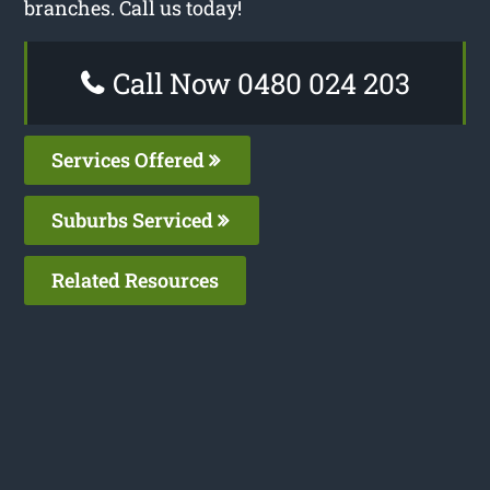
branches. Call us today!
Call Now 0480 024 203
Services Offered
Suburbs Serviced
Related Resources