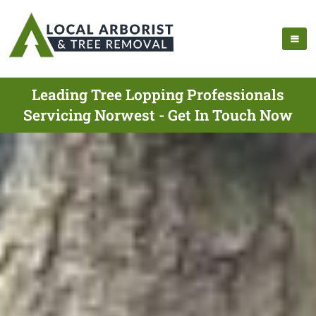
Leading Tree Lopping Professionals
Servicing Norwest - Get In Touch Now