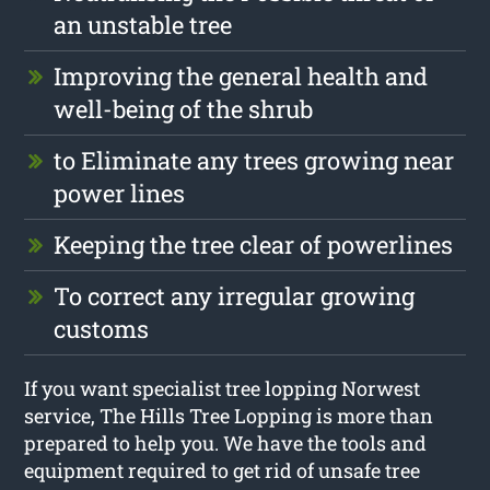
an unstable tree
Improving the general health and
well-being of the shrub
to Eliminate any trees growing near
power lines
Keeping the tree clear of powerlines
To correct any irregular growing
customs
If you want specialist tree lopping Norwest
service, The Hills Tree Lopping is more than
prepared to help you. We have the tools and
equipment required to get rid of unsafe tree