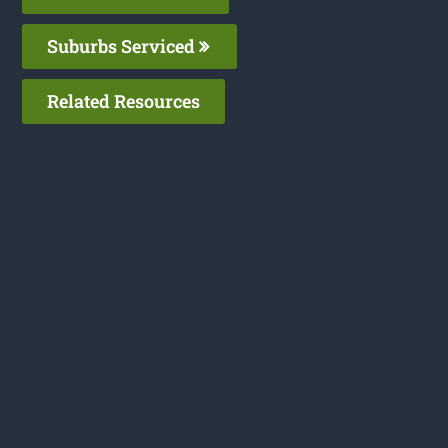
Suburbs Serviced
Related Resources