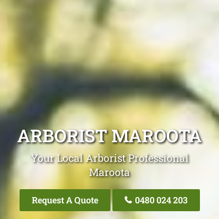
ARBORIST MAROOTA
Your Local Arborist Professional
Maroota
Request A Quote
0480 024 203