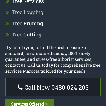
Tree Services
Tree Lopping
Tree Pruning
Tree Cutting
If you’re trying to find the best measure of
standard, maximum efficiency, 100% safety
guarantee, and stress-free arborist services,
contact us. Call us today for comprehensive tree
services Maroota tailored for your needs!
Call Now 0480 024 203
Services Offered