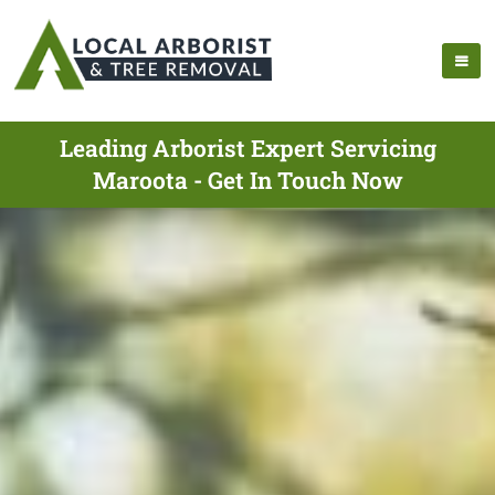
Leading Arborist Expert Servicing
Maroota - Get In Touch Now