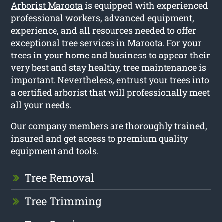
Arborist Maroota
is equipped with experienced
professional workers, advanced equipment,
experience, and all resources needed to offer
exceptional tree services in Maroota. For your
trees in your home and business to appear their
very best and stay healthy, tree maintenance is
important. Nevertheless, entrust your trees into
a certified arborist that will professionally meet
all your needs.
Our company members are thoroughly trained,
insured and get access to premium quality
equipment and tools.
Tree Removal
Tree Trimming