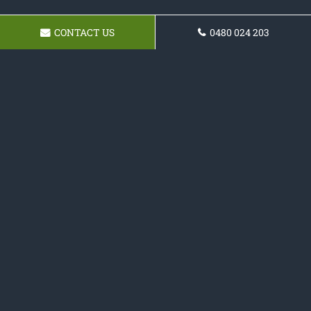
CONTACT US
0480 024 203