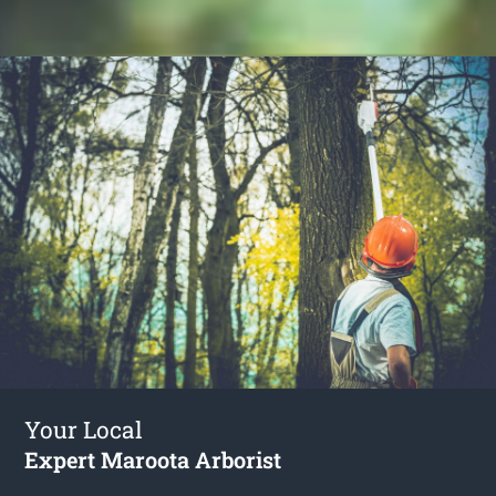
Your Local
Expert Maroota Arborist