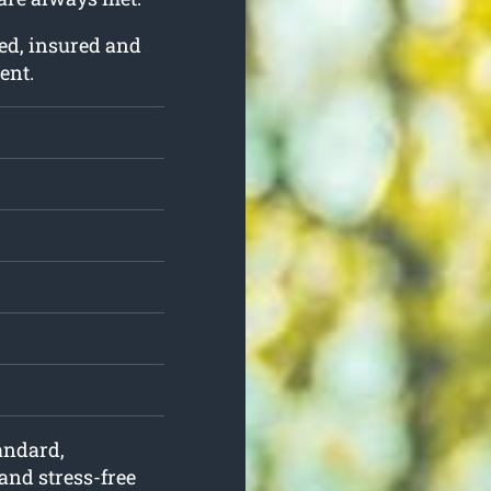
ed, insured and
ent.
tandard,
and stress-free