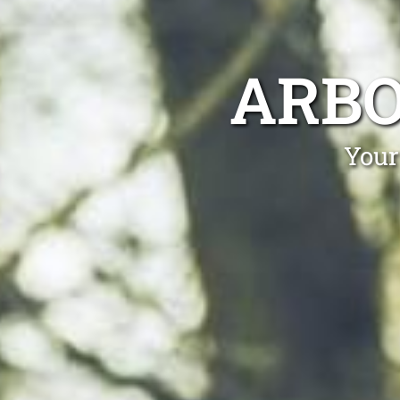
ARBO
Your