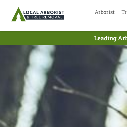
Arborist
Tr
Leading Arb