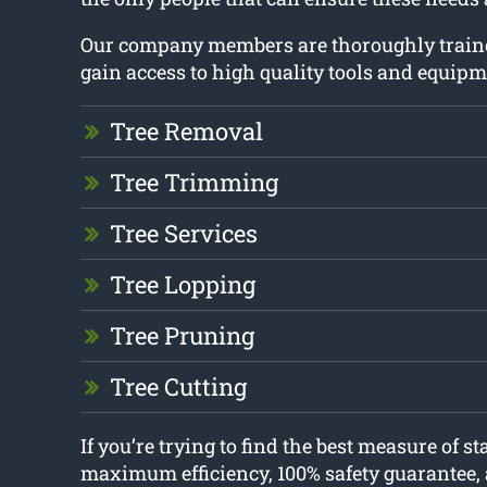
Our company members are thoroughly train
gain access to high quality tools and equipm
Tree Removal
Tree Trimming
Tree Services
Tree Lopping
Tree Pruning
Tree Cutting
If you’re trying to find the best measure of s
maximum efficiency, 100% safety guarantee, 