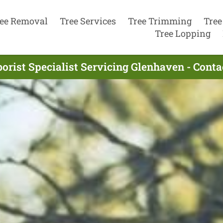
ee Removal
Tree Services
Tree Trimming
Tree
Tree Lopping
orist Specialist Servicing Glenhaven - Cont