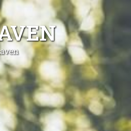
HAVEN
haven