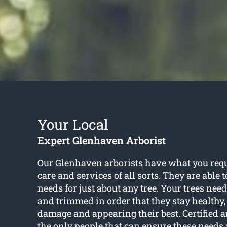
Your Local
Expert Glenhaven Arborist
Our
Glenhaven arborists
have what you requi
care and services of all sorts. They are able 
needs for just about any tree. Your trees nee
and trimmed in order that they stay healthy, 
damage and appearing their best. Certified ar
the only people that can ensure these needs