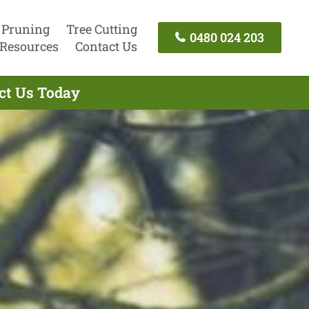
 Pruning
Tree Cutting
0480 024 203
Resources
Contact Us
act Us Today