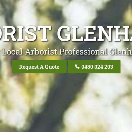
RIST GLEN
 Local Arborist Professional Glen
Request A Quote
0480 024 203