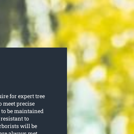
re for expert tree
to meet precise
d to be maintained
resistant to
borists will be
 are always met.