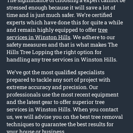
stressed enough because it will save a lot of
time and is just much safer. We’re certified
experts which have done this for quite a while
and remain highly equipped to offer
tree
services in Winston Hills
. We adhere to our
safety measures and that is what makes The
Hills Tree Lopping the right option for
handling any tree services in Winston Hills.
We’ve got the most qualified specialists
prepared to tackle any sort of project with
extreme accuracy and precision. Our
professionals use the most recent equipment
and the latest gear to offer superior tree
services in Winston Hills. When you contact
us, we will advise you on the best tree removal
techniques to guarantee the best results for
your house or business.