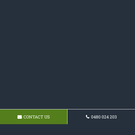
CONTACT US
0480 024 203