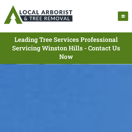
Leading Tree Services Professional
Servicing Winston Hills - Contact Us
Now