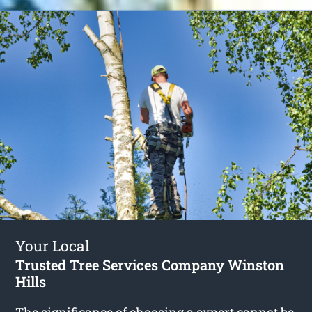
Your Local
Trusted Tree Services Company Winston
Hills
The significance of choosing a expert cannot be