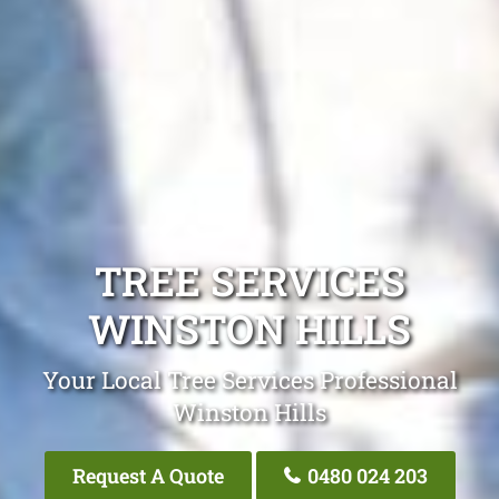
TREE SERVICES
WINSTON HILLS
Your Local Tree Services Professional
Winston Hills
Request A Quote
0480 024 203