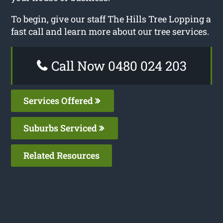
To begin, give our staff The Hills Tree Lopping a
fast call and learn more about our tree services.
Call Now 0480 024 203
Services Offered
Suburbs Serviced
Related Resources