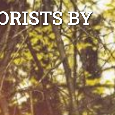
ORISTS BY