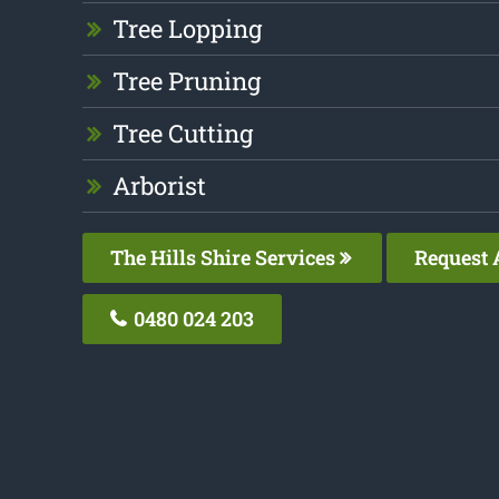
Tree Lopping
Tree Pruning
Tree Cutting
Arborist
The Hills Shire Services
Request 
0480 024 203