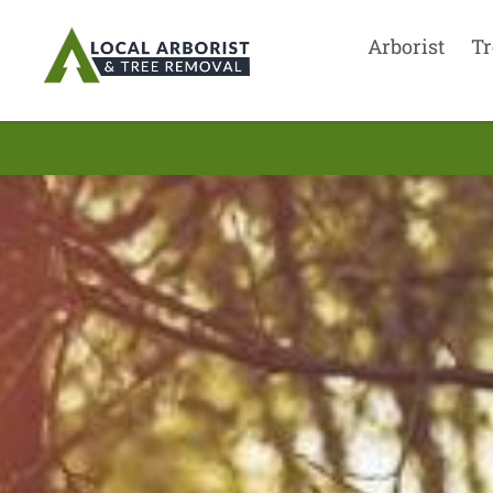
Arborist
Tr