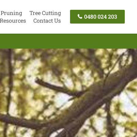
 Pruning
Tree Cutting
0480 024 203
Resources
Contact Us