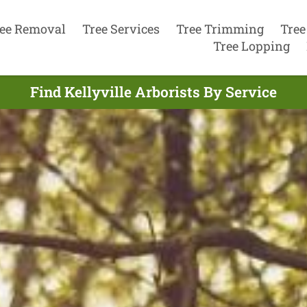
ee Removal
Tree Services
Tree Trimming
Tree
Tree Lopping
Find Kellyville Arborists By Service