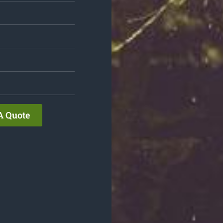
A Quote