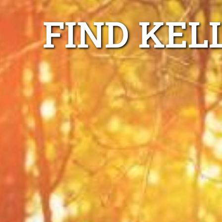
FIND KEL