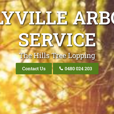
LYVILLE ARB
SERVICE
The Hills Tree Lopping
Contact Us
0480 024 203