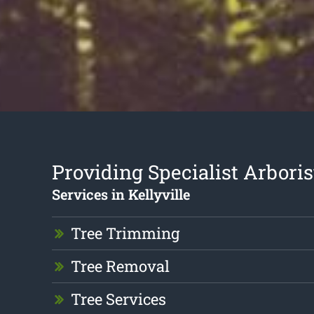
Providing Specialist Arboris
Services in Kellyville
Tree Trimming
Tree Removal
Tree Services