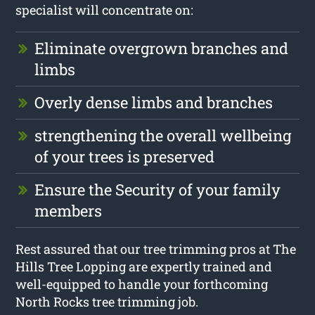
specialist will concentrate on:
Eliminate overgrown branches and
limbs
Overly dense limbs and branches
strengthening the overall wellbeing
of your trees is preserved
Ensure the Security of your family
members
Rest assured that our tree trimming pros at The
Hills Tree Lopping are expertly trained and
well-equipped to handle your forthcoming
North Rocks tree trimming job.