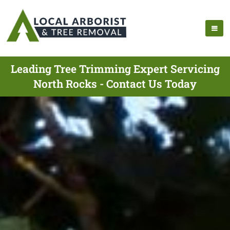
Leading Tree Trimming Expert Servicing
North Rocks - Contact Us Today