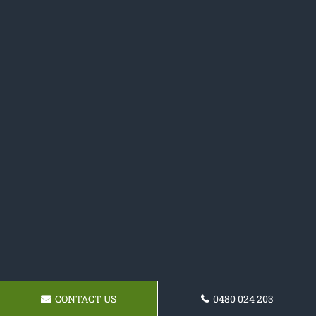
CONTACT US
0480 024 203