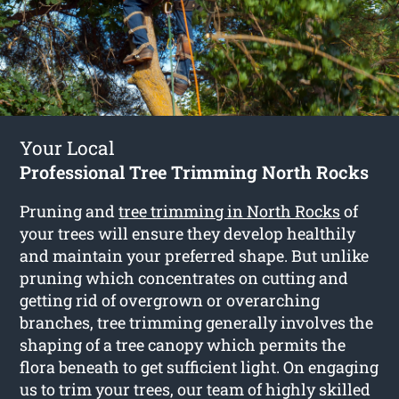
Your Local
Professional Tree Trimming North Rocks
Pruning and
tree trimming in North Rocks
of
your trees will ensure they develop healthily
and maintain your preferred shape. But unlike
pruning which concentrates on cutting and
getting rid of overgrown or overarching
branches, tree trimming generally involves the
shaping of a tree canopy which permits the
flora beneath to get sufficient light. On engaging
us to trim your trees, our team of highly skilled