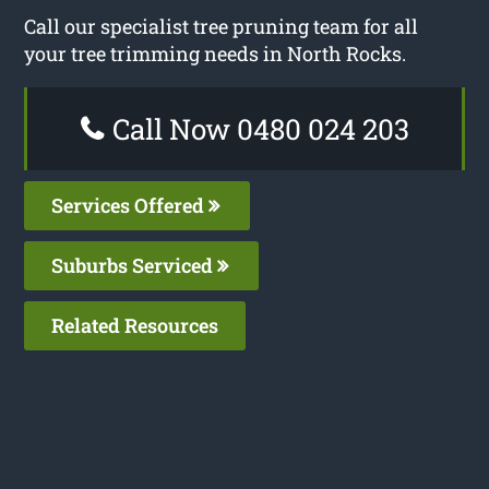
Call our specialist tree pruning team for all
your tree trimming needs in North Rocks.
Call Now 0480 024 203
Services Offered
Suburbs Serviced
Related Resources