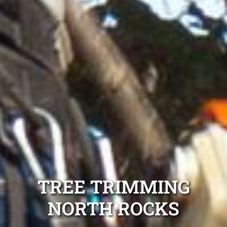
TREE TRIMMING
NORTH ROCKS