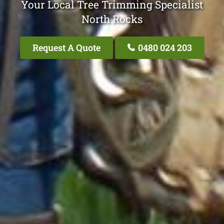
Your Local Tree Trimming Specialist
North Rocks
Request A Quote
0480 024 203