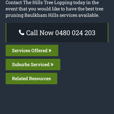
Contact The Hills Tree Lopping today in the
event that you would like to have the best tree
pruning Baulkham Hills services available.
Call Now 0480 024 203
Services Offered
Suburbs Serviced
Related Resources