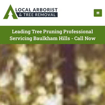
Leading Tree Pruning Professional
Servicing Baulkham Hills - Call Now