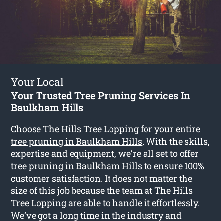
Your Local
Your Trusted Tree Pruning Services In
Baulkham Hills
Choose The Hills Tree Lopping for your entire
tree pruning in Baulkham Hills
. With the skills,
expertise and equipment, we’re all set to offer
tree pruning in Baulkham Hills to ensure 100%
customer satisfaction. It does not matter the
size of this job because the team at The Hills
Tree Lopping are able to handle it effortlessly.
We’ve got a long time in the industry and