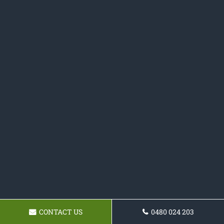
CONTACT US
0480 024 203