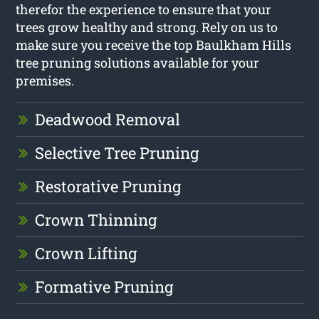
therefor the experience to ensure that your
trees grow healthy and strong. Rely on us to
make sure you receive the top Baulkham Hills
tree pruning solutions available for your
premises.
Deadwood Removal
Selective Tree Pruning
Restorative Pruning
Crown Thinning
Crown Lifting
Formative Pruning