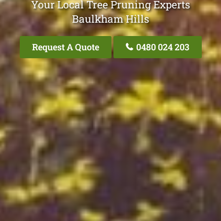
Your Local Tree Pruning Experts
Baulkham Hills
Request A Quote
0480 024 203