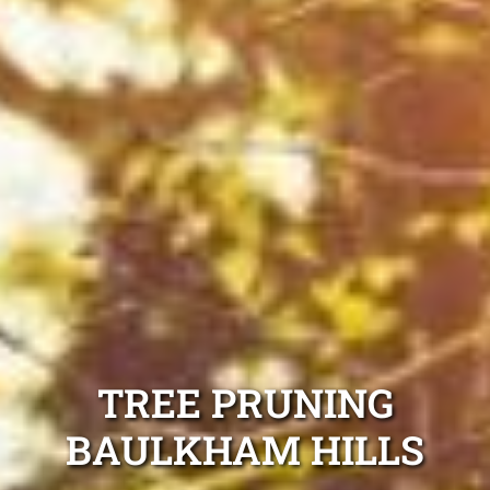
TREE PRUNING
BAULKHAM HILLS