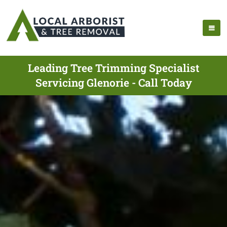
Leading Tree Trimming Specialist
Servicing Glenorie - Call Today