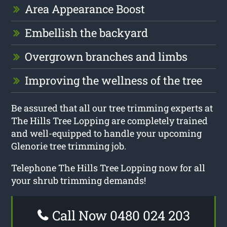
Area Appearance Boost
Embellish the backyard
Overgrown branches and limbs
Improving the wellness of the tree
Be assured that all our tree trimming experts at
The Hills Tree Lopping are completely trained
and well-equipped to handle your upcoming
Glenorie tree trimming job.
Telephone The Hills Tree Lopping now for all
your shrub trimming demands!
Call Now 0480 024 203