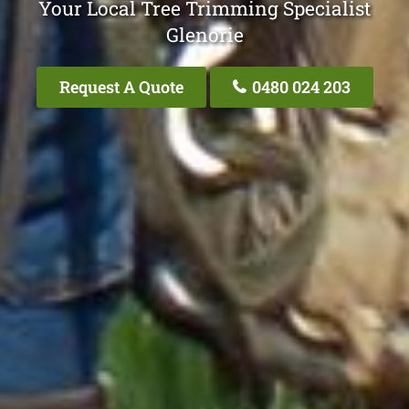
Your Local Tree Trimming Specialist
Glenorie
Request A Quote
0480 024 203