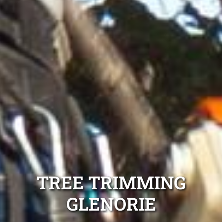
TREE TRIMMING
GLENORIE