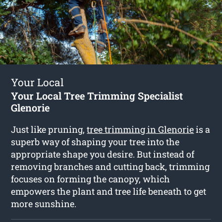
Your Local
Your Local Tree Trimming Specialist
Glenorie
Just like pruning,
tree trimming in Glenorie
is a
superb way of shaping your tree into the
appropriate shape you desire. But instead of
removing branches and cutting back, trimming
focuses on forming the canopy, which
empowers the plant and tree life beneath to get
more sunshine.