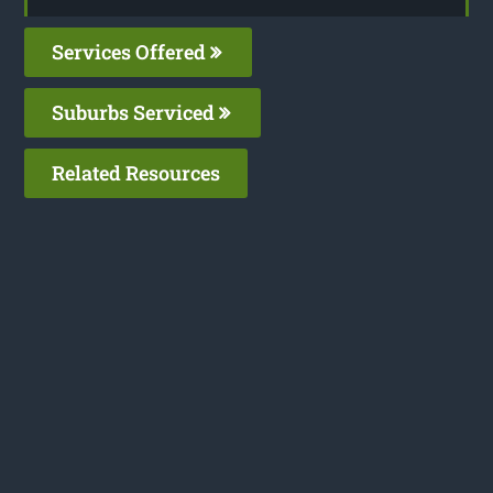
Services Offered
Suburbs Serviced
Related Resources