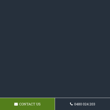
CONTACT US
0480 024 203