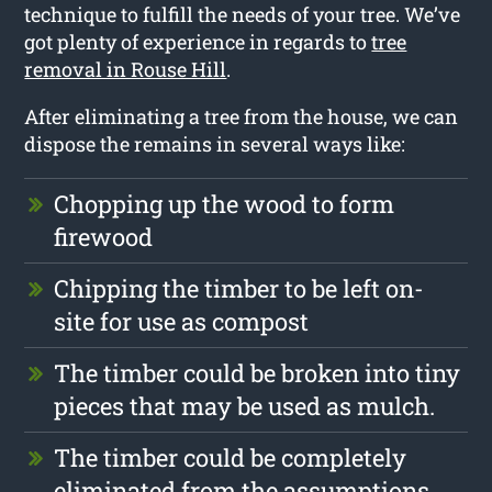
technique to fulfill the needs of your tree. We’ve
got plenty of experience in regards to
tree
removal in Rouse Hill
.
After eliminating a tree from the house, we can
dispose the remains in several ways like:
Chopping up the wood to form
firewood
Chipping the timber to be left on-
site for use as compost
The timber could be broken into tiny
pieces that may be used as mulch.
The timber could be completely
eliminated from the assumptions