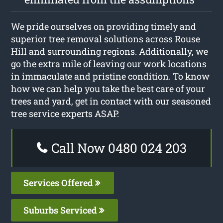
We pride ourselves on providing timely and
superior tree removal solutions across Rouse
Hill and surrounding regions. Additionally, we
go the extra mile of leaving our work locations
in immaculate and pristine condition. To know
how we can help you take the best care of your
trees and yard, get in contact with our seasoned
tree service experts ASAP.
Call Now 0480 024 203
Services Offered
Suburbs Serviced