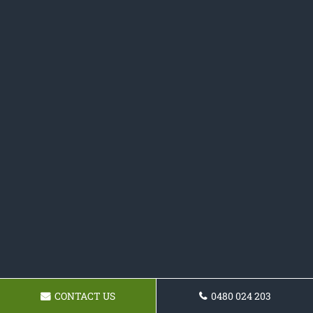
CONTACT US
0480 024 203