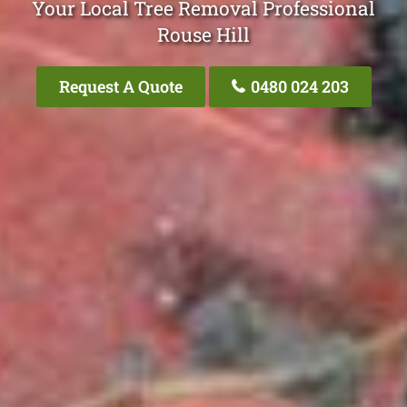
Your Local Tree Removal Professional
Rouse Hill
Request A Quote
0480 024 203