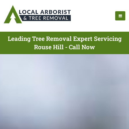
Leading Tree Removal Expert Servicing
Rouse Hill - Call Now