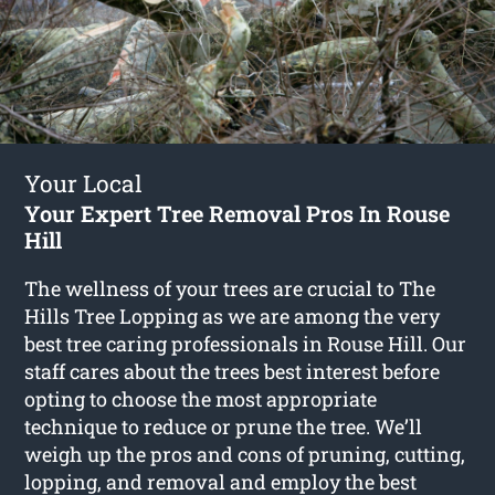
Your Local
Your Expert Tree Removal Pros In Rouse
Hill
The wellness of your trees are crucial to The
Hills Tree Lopping as we are among the very
best tree caring professionals in Rouse Hill. Our
staff cares about the trees best interest before
opting to choose the most appropriate
technique to reduce or prune the tree. We’ll
weigh up the pros and cons of pruning, cutting,
lopping, and removal and employ the best