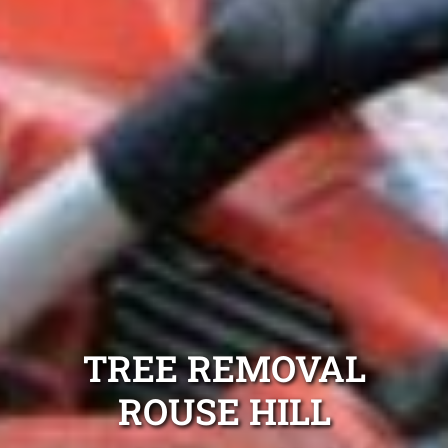
TREE REMOVAL
ROUSE HILL