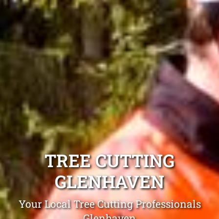
TREE CUTTING
GLENHAVEN
Your Local Tree Cutting Professionals
Glenhaven