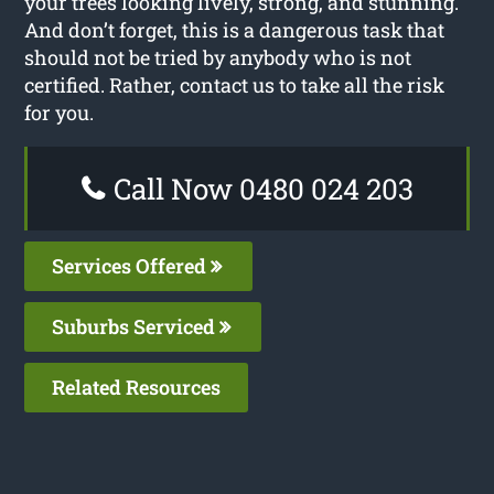
your trees looking lively, strong, and stunning.
And don’t forget, this is a dangerous task that
should not be tried by anybody who is not
certified. Rather, contact us to take all the risk
for you.
Call Now 0480 024 203
Services Offered
Suburbs Serviced
Related Resources