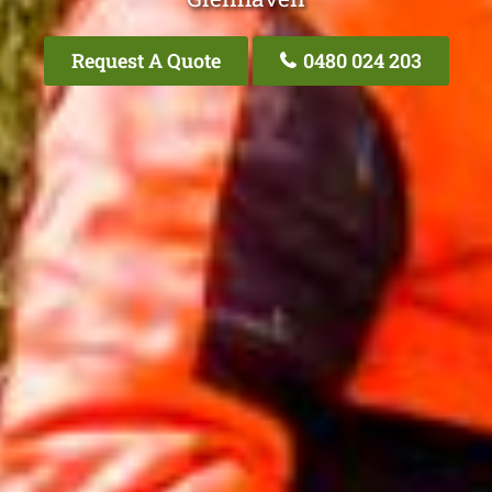
Request A Quote
0480 024 203