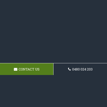
CONTACT US
0480 024 203