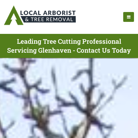
Leading Tree Cutting Professional
Servicing Glenhaven - Contact Us Today