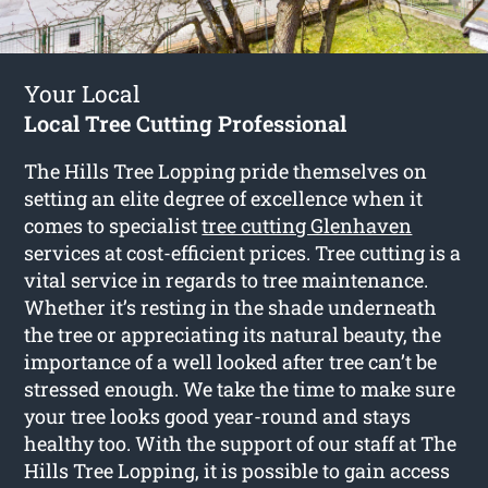
Your Local
Local Tree Cutting Professional
The Hills Tree Lopping pride themselves on
setting an elite degree of excellence when it
comes to specialist
tree cutting Glenhaven
services at cost-efficient prices. Tree cutting is a
vital service in regards to tree maintenance.
Whether it’s resting in the shade underneath
the tree or appreciating its natural beauty, the
importance of a well looked after tree can’t be
stressed enough. We take the time to make sure
your tree looks good year-round and stays
healthy too. With the support of our staff at The
Hills Tree Lopping, it is possible to gain access