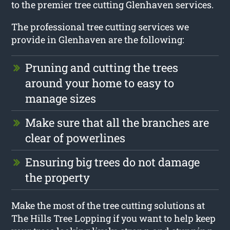
to the premier tree cutting Glenhaven services.
The professional tree cutting services we
provide in Glenhaven are the following:
Pruning and cutting the trees
around your home to easy to
manage sizes
Make sure that all the branches are
clear of powerlines
Ensuring big trees do not damage
the property
Make the most of the tree cutting solutions at
The Hills Tree Lopping if you want to help keep