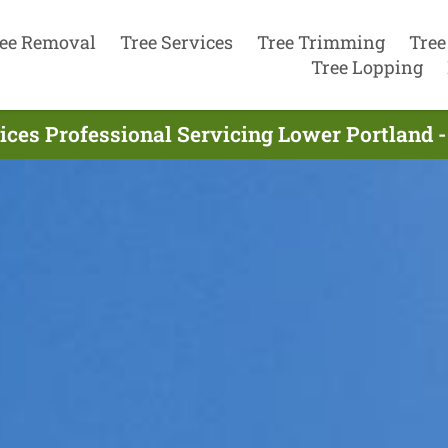
ee Removal
Tree Services
Tree Trimming
Tree
Tree Lopping
ices Professional Servicing Lower Portland 