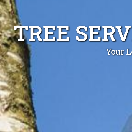
TREE SER
Your L