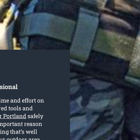
sional
ime and effort on
red tools and
r Portland
safely
 important reason
ing that’s well
our outdoor area.