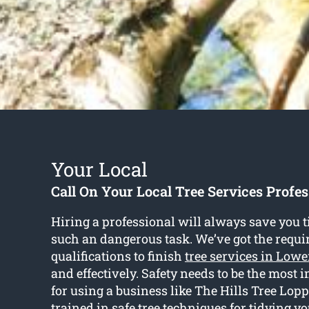
Your Local
Call On Your Local Tree Services Profes
Hiring a professional will always save you t
such an dangerous task. We’ve got the requi
qualifications to finish
tree services in Lowe
and effectively. Safety needs to be the most
for using a business like The Hills Tree Lopp
trained in safe tree techniques for tidying y