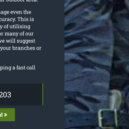
nage even the
uracy. This is
y of utilising
or many of our
we will suggest
 your branches or
ping a fast call
203
ed