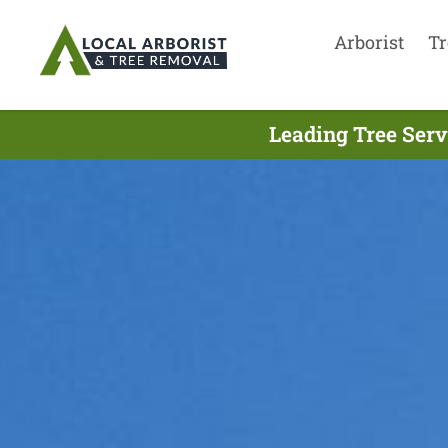
Arborist
Tr
Leading Tree Serv