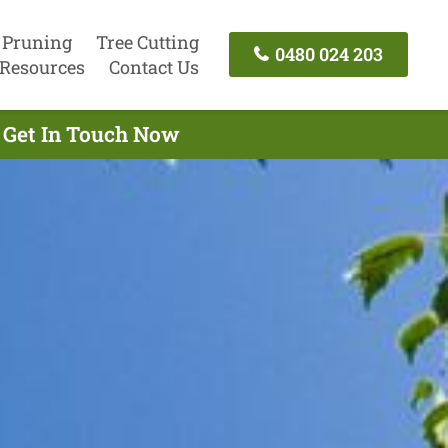
 Pruning
Tree Cutting
0480 024 203
Resources
Contact Us
- Get In Touch Now