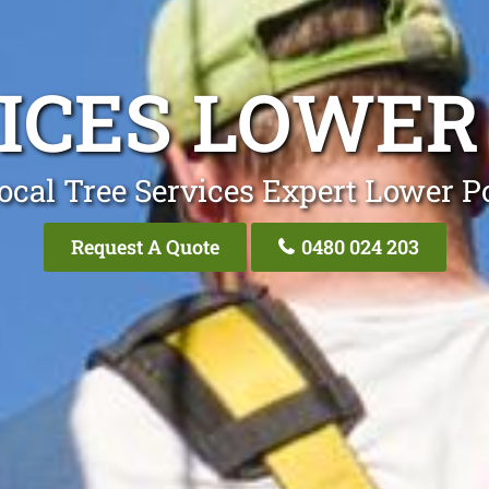
VICES LOWER
ocal Tree Services Expert Lower P
Request A Quote
0480 024 203