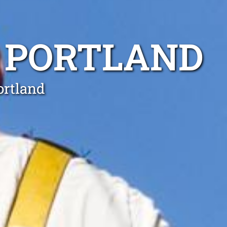
 PORTLAND
ortland