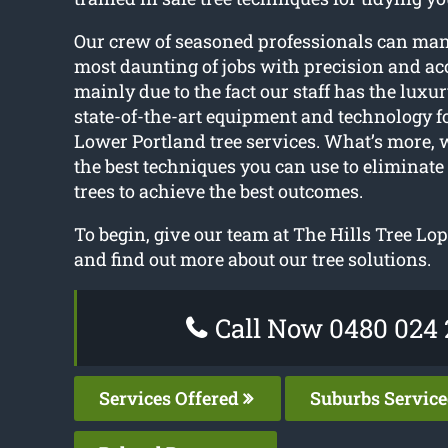
Our crew of seasoned professionals can ma
most daunting of jobs with precision and acc
mainly due to the fact our staff has the luxur
state-of-the-art equipment and technology f
Lower Portland tree services. What’s more, 
the best techniques you can use to eliminate
trees to achieve the best outcomes.
To begin, give our team at The Hills Tree Lop
and find out more about our tree solutions.
Call Now 0480 024 
Services Offered
Suburbs Servic