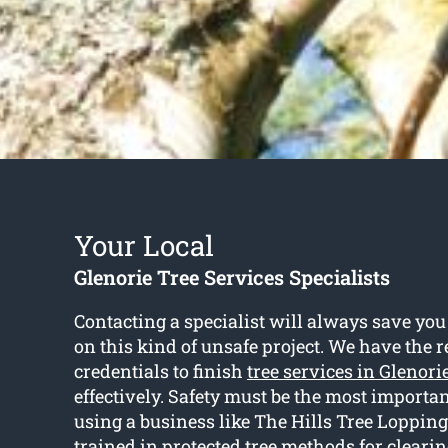
Your Local
Glenorie Tree Services Specialists
Contacting a specialist will always save you
on this kind of unsafe project. We have the 
credentials to finish
tree services in Glenori
effectively. Safety must be the most importan
using a business like The Hills Tree Lopping 
trained in protected tree methods for cleari