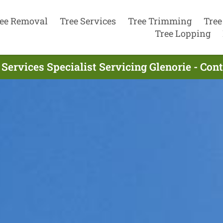
ee Removal
Tree Services
Tree Trimming
Tree
Tree Lopping
 Services Specialist Servicing Glenorie - Con