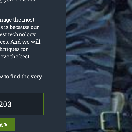
anage the most
s is because our
test technology
ices. And we will
hniques for
ieve the best
 to find the very
203
ed