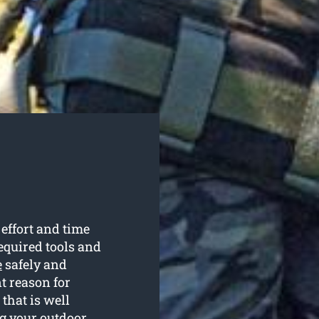
 effort and time
required tools and
e
safely and
t reason for
that is well
ng your outdoor