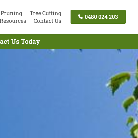
 Pruning
Tree Cutting
0480 024 203
Resources
Contact Us
tact Us Today