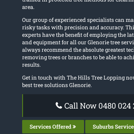
area.
Our group of experienced specialists can m
risky tasks with precision and accuracy. Thi
experts have the benefit of employing the la
and equipment for all our Glenorie tree serv
always recommend the absolute greatest tec
removing trees or branches to be able to ach
results.
Get in touch with The Hills Tree Lopping now
best tree solutions Glenorie.
Call Now 0480 024 
Services Offered
Suburbs Servic