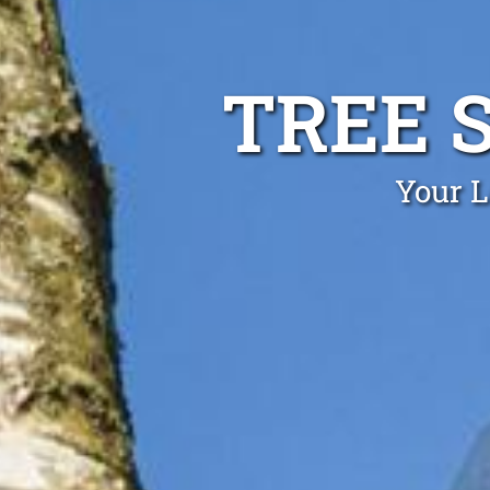
TREE 
Your L