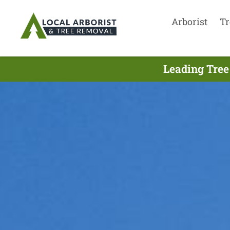
Arborist
Tr
Leading Tree