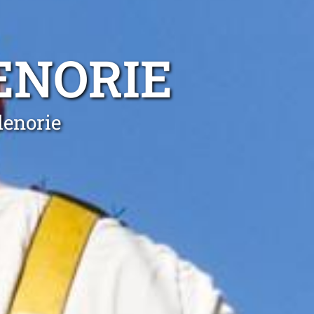
ENORIE
lenorie