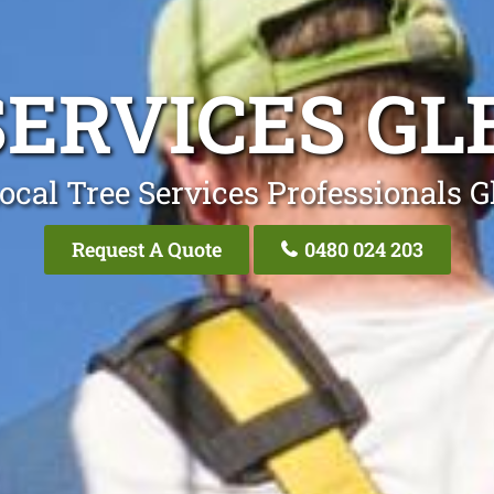
SERVICES GL
ocal Tree Services Professionals G
Request A Quote
0480 024 203