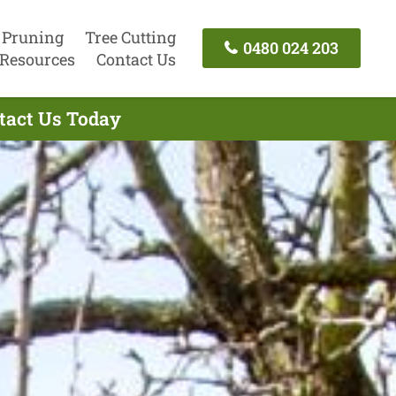
 Pruning
Tree Cutting
0480 024 203
Resources
Contact Us
ntact Us Today