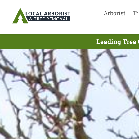
Arborist
Tr
Leading Tree 