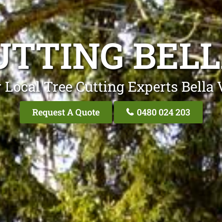
UTTING BELL
 Local Tree Cutting Experts Bella 
Request A Quote
0480 024 203