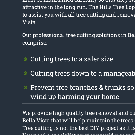
attractive in the long run. The Hills Tree Lo
to assist you with all tree cutting and remov
Vista.
Our professional tree cutting solutions in Be
comprise:
Cutting trees to a safer size
Cutting trees down to a manageab
Prevent tree branches & trunks so
wind up harming your home
We provide high quality tree removal and cu
Bella Vista that will help maintain the trees
Tree cutting is not the best DIY project as it 