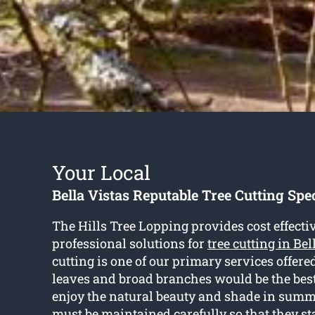
Your Local
Bella Vistas Reputable Tree Cutting Spec
The Hills Tree Lopping provides cost effecti
professional solutions for
tree cutting in Bel
cutting is one of our primary services offere
leaves and broad branches would be the best 
enjoy the natural beauty and shade in summ
must be maintained carefully so that they s