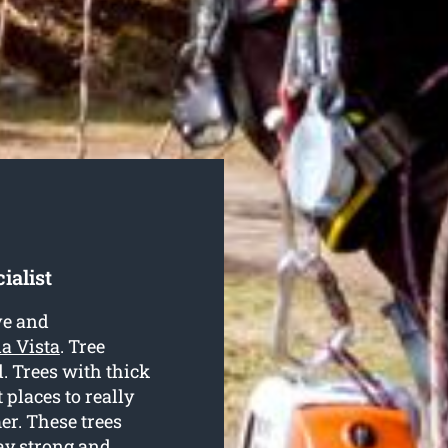
ialist
ve and
la Vista
. Tree
d. Trees with thick
places to really
er. These trees
tay strong and