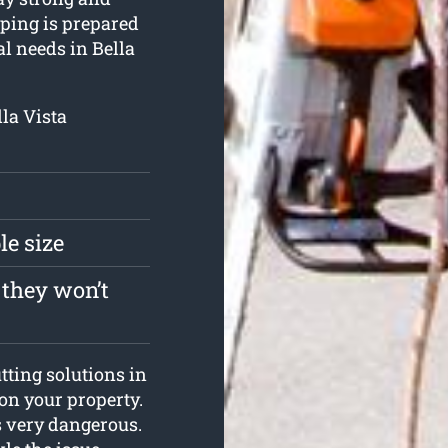
pping is prepared
al needs in Bella
lla Vista
le size
 they won’t
tting solutions in
 on your property.
is very dangerous.