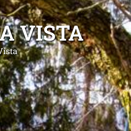
A VISTA
Vista