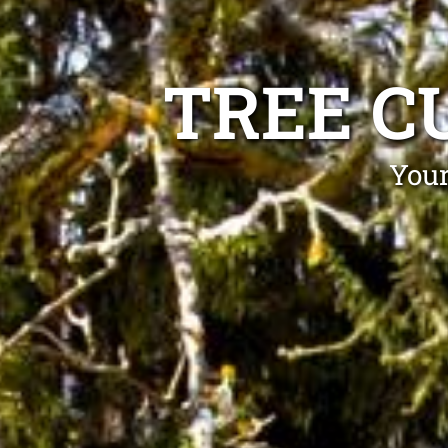
TREE C
Your