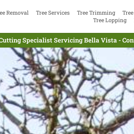
ee Removal
Tree Services
Tree Trimming
Tree
Tree Lopping
Cutting Specialist Servicing Bella Vista - Co