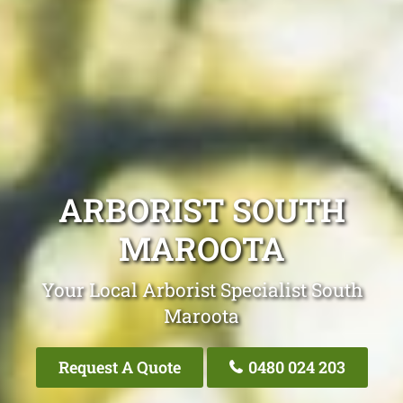
ARBORIST SOUTH
MAROOTA
Your Local Arborist Specialist South
Maroota
Request A Quote
0480 024 203