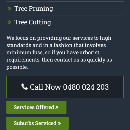
Tree Pruning
Tree Cutting
We focus on providing our services to high
standards and in a fashion that involves
minimum fuss, so if you have arborist
requirements, then contact us as quickly as
possible.
Call Now 0480 024 203
Services Offered
Suburbs Serviced