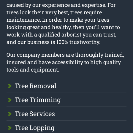
caused by our experience and expertise. For
trees look their very best, trees require
maintenance. In order to make your trees
looking great and healthy, then you’ll want to
work with a qualified arborist you can trust,
and our business is 100% trustworthy.
Our company members are thoroughly trained,
insured and have accessibility to high quality
tools and equipment.
Tree Removal
Tree Trimming
Tree Services
Tree Lopping