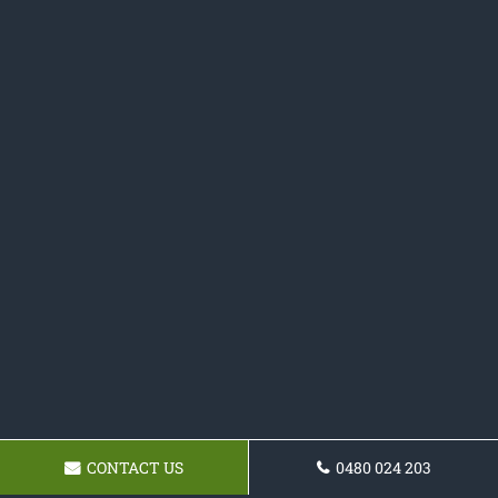
CONTACT US
0480 024 203