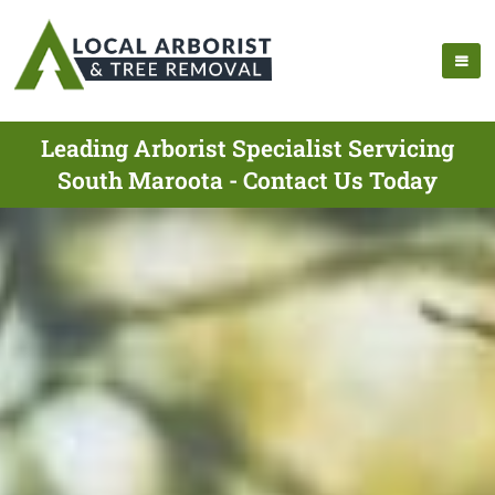
Leading Arborist Specialist Servicing
South Maroota - Contact Us Today