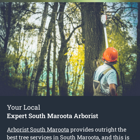
Your Local
Expert South Maroota Arborist
Arborist South Maroota
provides outright the
best tree services in South Maroota, and this is