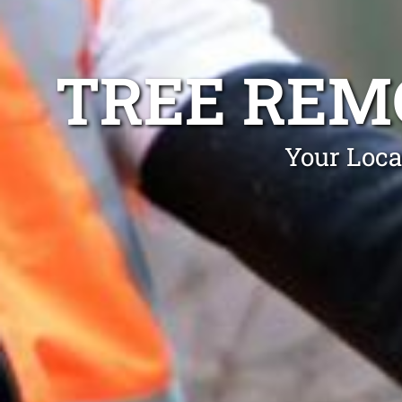
TREE REM
Your Loca