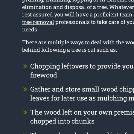
elimination and disposal of a tree. Whatever 
rest assured you will have a proficient team
tree removal
professionals to take care of yo
needs
There are multiple ways to deal with the wood
behind following a tree is cut such as;
Chopping leftovers to provide you
firewood
Gather and store small wood chip
leaves for later use as mulching m
The wood left on your own premis
chopped into chunks