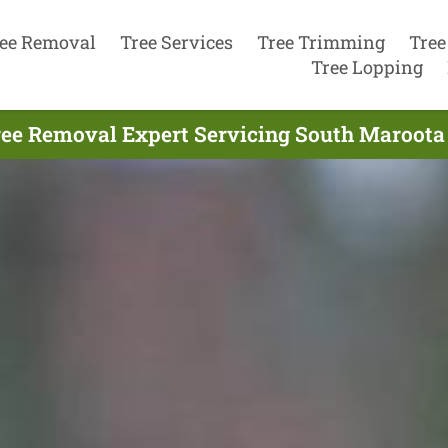
ee Removal
Tree Services
Tree Trimming
Tree
Tree Lopping
ree Removal Expert Servicing South Maroota 