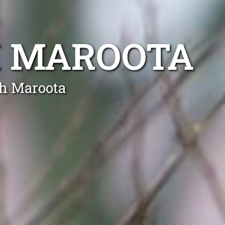
H MAROOTA
th Maroota