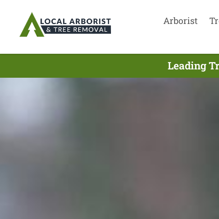
Arborist
Tr
Leading T