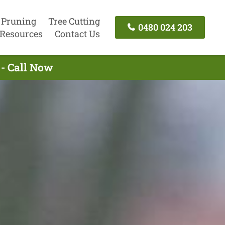
 Pruning
Tree Cutting
0480 024 203
Resources
Contact Us
- Call Now