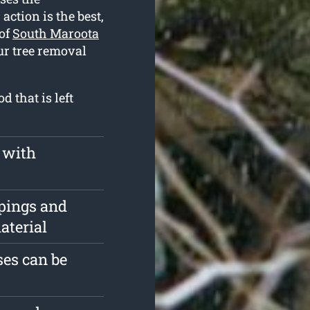
action is the best,
 of
South Maroota
ur tree removal
 that is left
 with
pings and
aterial
es can be