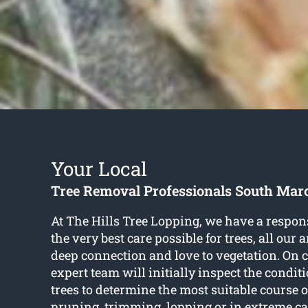
Your Local
Tree Removal Professionals South Mar
At The Hills Tree Lopping, we have a respons
the very best care possible for trees, all our 
deep connection and love to vegetation. On c
expert team will initially inspect the condit
trees to determine the most suitable course of
pruning, trimming, lopping or in extreme ca