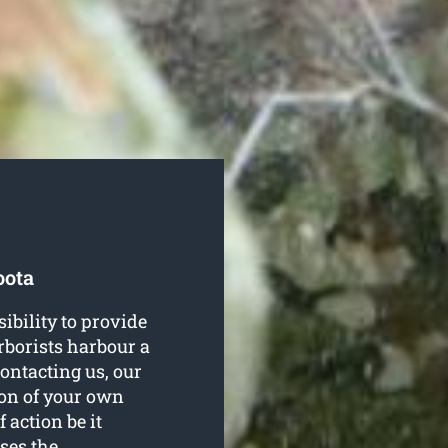
oota
ibility to provide
arborists harbour a
ontacting us, our
ion of your own
 action be it
ses the