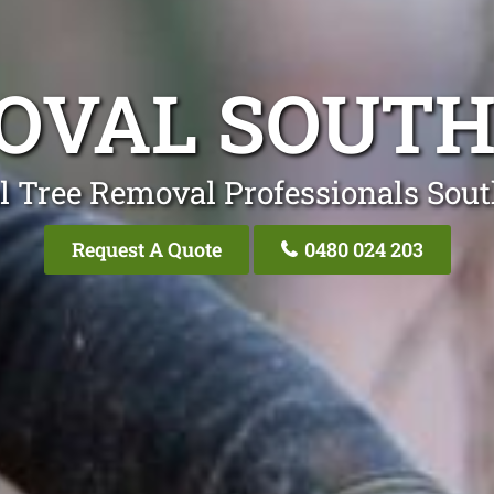
OVAL SOUT
l Tree Removal Professionals Sou
Request A Quote
0480 024 203