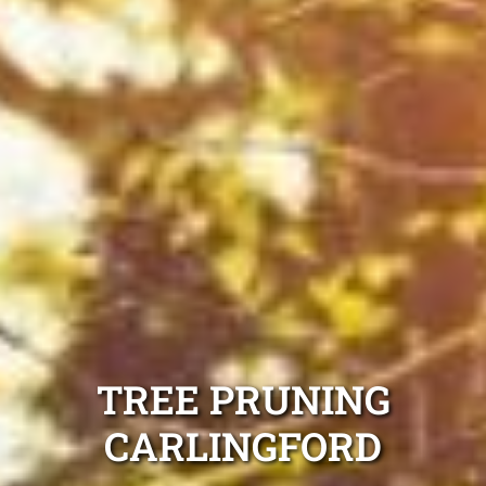
TREE PRUNING
CARLINGFORD