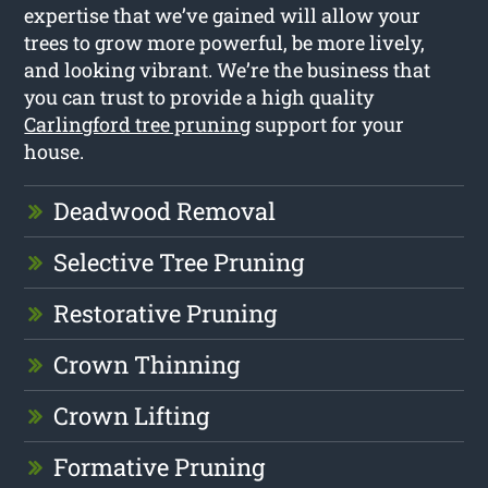
expertise that we’ve gained will allow your
trees to grow more powerful, be more lively,
and looking vibrant. We’re the business that
you can trust to provide a high quality
Carlingford tree pruning
support for your
house.
Deadwood Removal
Selective Tree Pruning
Restorative Pruning
Crown Thinning
Crown Lifting
Formative Pruning