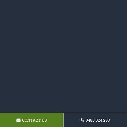
CONTACT US
0480 024 203