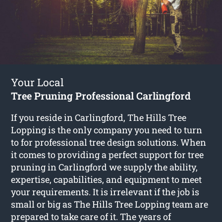
Your Local
Tree Pruning Professional Carlingford
If you reside in Carlingford, The Hills Tree
Lopping is the only company you need to turn
to for professional tree design solutions. When
it comes to providing a perfect support for tree
pruning in Carlingford we supply the ability,
expertise, capabilities, and equipment to meet
your requirements. It is irrelevant if the job is
small or big as The Hills Tree Lopping team are
prepared to take care of it. The years of