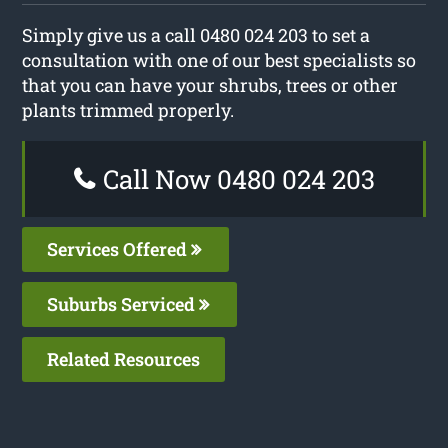
Simply give us a call 0480 024 203 to set a
consultation with one of our best specialists so
that you can have your shrubs, trees or other
plants trimmed properly.
Call Now 0480 024 203
Services Offered
Suburbs Serviced
Related Resources