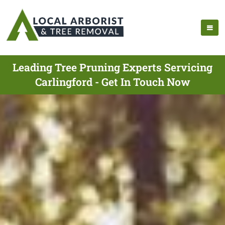
Leading Tree Pruning Experts Servicing
Carlingford - Get In Touch Now