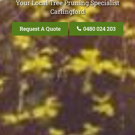
Your Local Tree Pruning Specialist
Carlingford
Request A Quote
0480 024 203