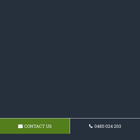
CONTACT US
0480 024 203