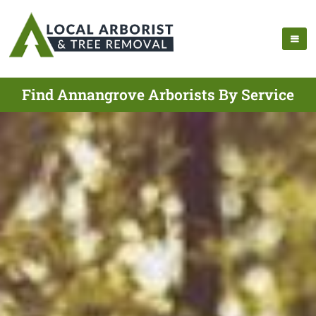
Find Annangrove Arborists By Service