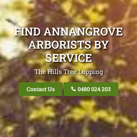
FIND ANNANGROVE
ARBORISTS BY
SERVICE
The Hills Tree Lopping
Contact Us
0480 024 203