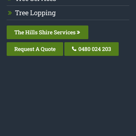
Tree Lopping
The Hills Shire Services
Request A Quote
0480 024 203