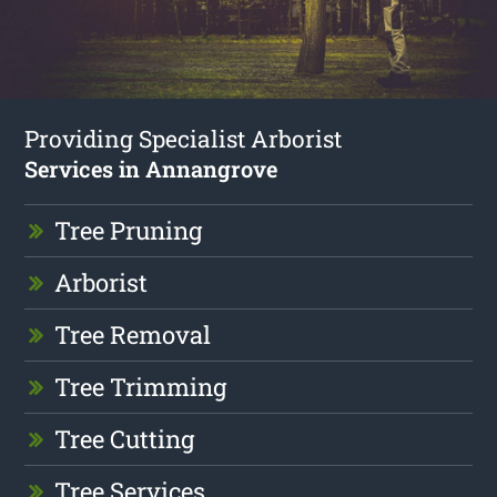
Providing Specialist Arborist
Services in Annangrove
Tree Pruning
Arborist
Tree Removal
Tree Trimming
Tree Cutting
Tree Services